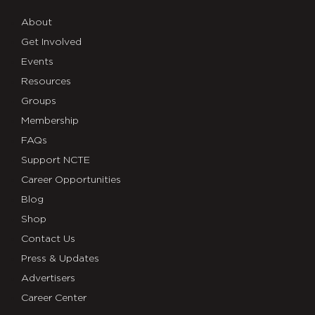
About
Get Involved
Events
Resources
Groups
Membership
FAQs
Support NCTE
Career Opportunities
Blog
Shop
Contact Us
Press & Updates
Advertisers
Career Center