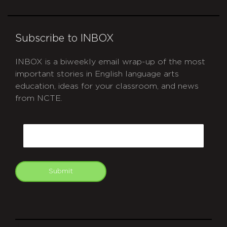
Subscribe to INBOX
INBOX is a biweekly email wrap-up of the most
important stories in English language arts
education, ideas for your classroom, and news
from NCTE.
CAPTCHA
Email
Submit
git