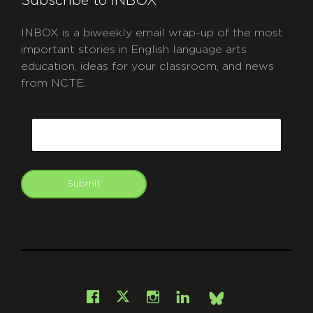
Subscribe to INBOX
INBOX is a biweekly email wrap-up of the most
important stories in English language arts
education, ideas for your classroom, and news
from NCTE.
CAPTCHA
Email
Submit
git
Facebook
Instagram
LinkedIn
X
Bsky