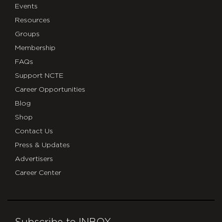
Events
Resources
Groups
Membership
FAQs
Support NCTE
Career Opportunities
Blog
Shop
Contact Us
Press & Updates
Advertisers
Career Center