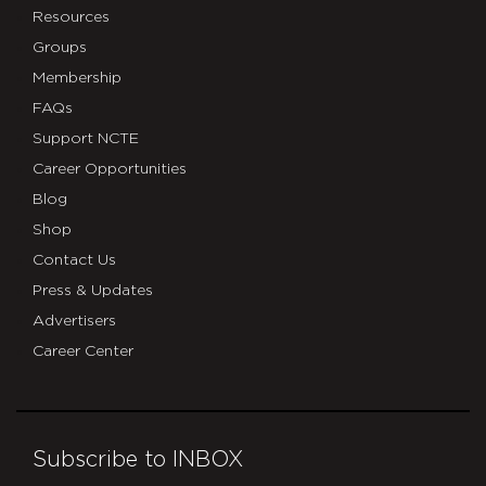
Resources
Groups
Membership
FAQs
Support NCTE
Career Opportunities
Blog
Shop
Contact Us
Press & Updates
Advertisers
Career Center
Subscribe to INBOX