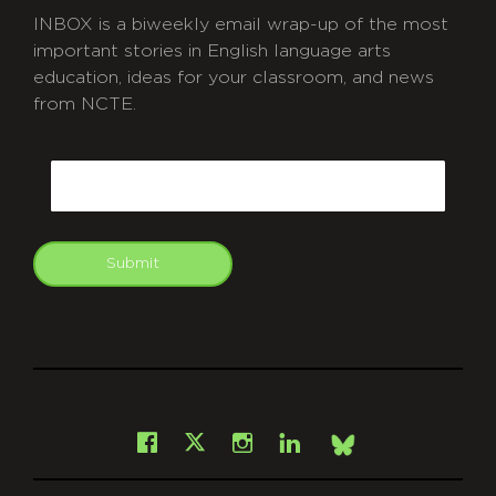
INBOX is a biweekly email wrap-up of the most
important stories in English language arts
education, ideas for your classroom, and news
from NCTE.
CAPTCHA
Email
Submit
git
Facebook
Instagram
LinkedIn
X
Bsky