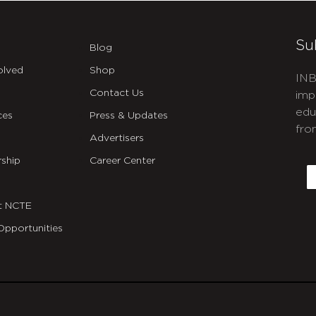
Su
Blog
olved
Shop
INB
Contact Us
imp
edu
ces
Press & Updates
fro
Advertisers
C
ship
Career Center
E
t NCTE
Opportunities