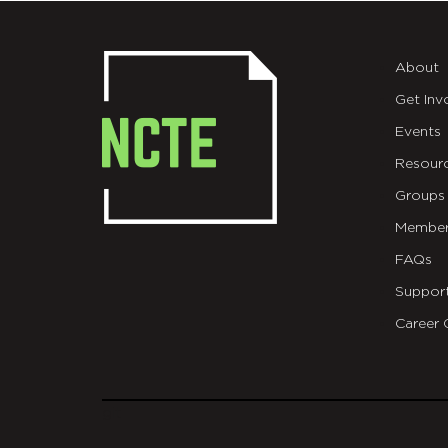
About
Get Inv
Events
Resour
Groups
Member
FAQs
Suppor
Career 
git