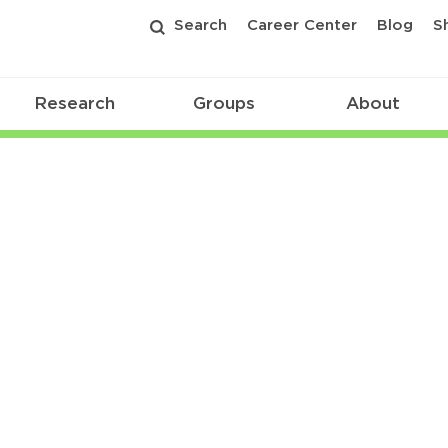
Search
Career Center
Blog
S
Research
Groups
About