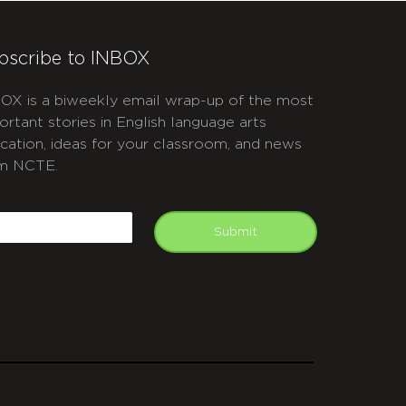
bscribe to INBOX
OX is a biweekly email wrap-up of the most
ortant stories in English language arts
cation, ideas for your classroom, and news
m NCTE.
APTCHA
mail
Submit