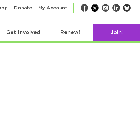
bsk
hop
Donate
My Account
Facebook
Twitter
Instagram
LinkedIn
Get Involved
Renew!
Join!