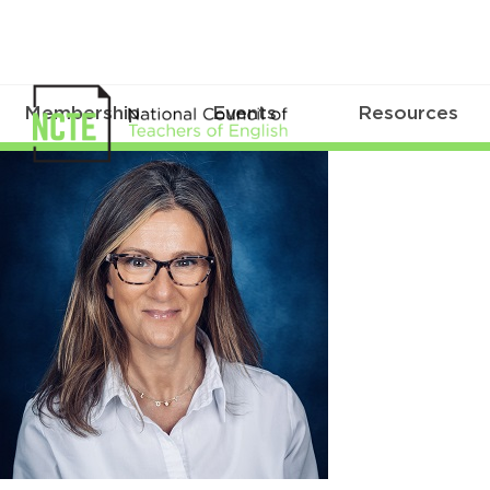
Membership
Events
Resources
DeVirgilio_Michele