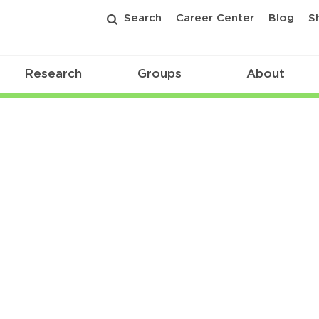
Search
Career Center
Blog
S
Research
Groups
About