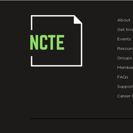
About
Get Inv
Events
Resour
Groups
Member
FAQs
Suppor
Career 
git