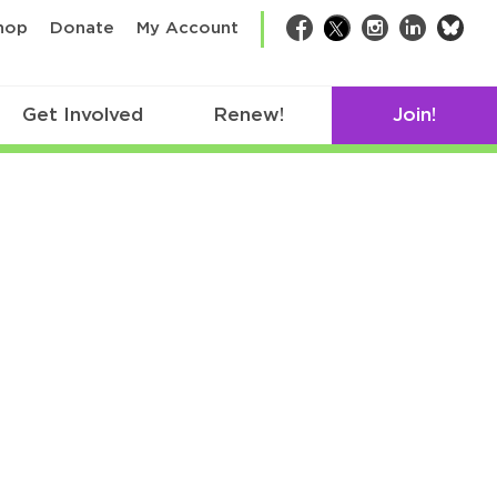
bsk
hop
Donate
My Account
Facebook
Twitter
Instagram
LinkedIn
Get Involved
Renew!
Join!