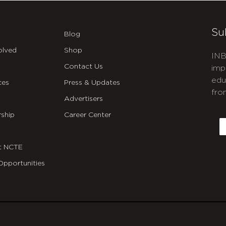
Su
Blog
olved
Shop
INB
Contact Us
imp
edu
ces
Press & Updates
fro
Advertisers
C
ship
Career Center
E
t NCTE
Opportunities