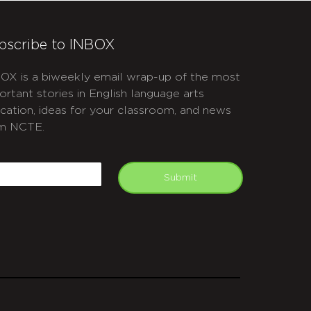
bscribe to INBOX
OX is a biweekly email wrap-up of the most
ortant stories in English language arts
cation, ideas for your classroom, and news
m NCTE.
APTCHA
mail
Submit