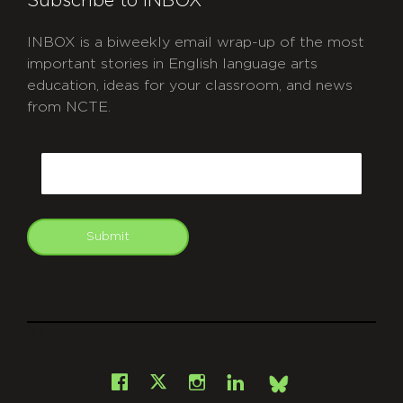
Subscribe to INBOX
INBOX is a biweekly email wrap-up of the most
important stories in English language arts
education, ideas for your classroom, and news
from NCTE.
CAPTCHA
Email
Submit
git
Facebook
Instagram
LinkedIn
X
Bsky