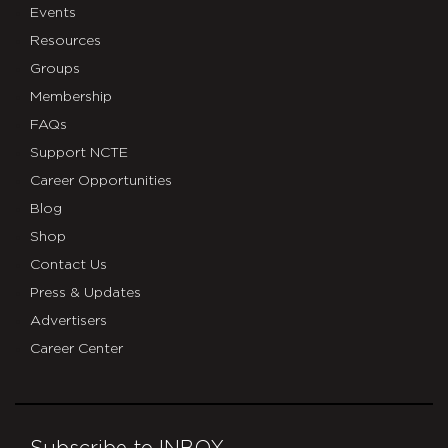
Events
Resources
Groups
Membership
FAQs
Support NCTE
Career Opportunities
Blog
Shop
Contact Us
Press & Updates
Advertisers
Career Center