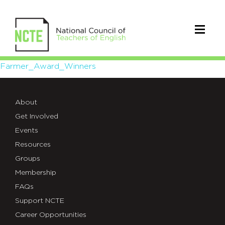
Farmer_Award_Winners
Farmer_Award_Winners
About
Get Involved
Events
Resources
Groups
Membership
FAQs
Support NCTE
Career Opportunities