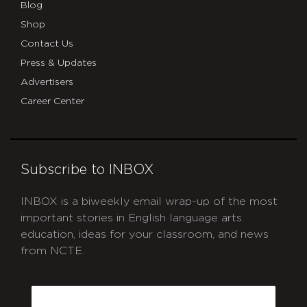
Blog
Shop
Contact Us
Press & Updates
Advertisers
Career Center
Subscribe to INBOX
INBOX is a biweekly email wrap-up of the most
important stories in English language arts
education, ideas for your classroom, and news
from NCTE.
CAPTCHA
Email