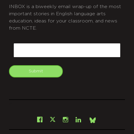
INBOX is a biweekly email wrap-up of the most
important stories in English language arts
education, ideas for your classroom, and news
from NCTE.
CAPTCHA
Email
Submit
git
Facebook
Instagram
LinkedIn
X
Bsky