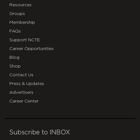
Resources
Groups
Membership
FAQs
Support NCTE
Career Opportunities
Blog
Shop
Contact Us
Press & Updates
Advertisers
Career Center
Subscribe to INBOX