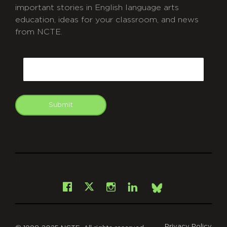
important stories in English language arts
education, ideas for your classroom, and news
from NCTE.
CAPTCHA
Email
Submit
git
Facebook
Instagram
LinkedIn
X
Bsky
Privacy Policy