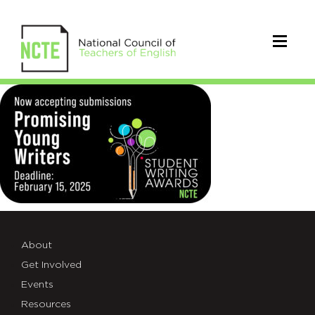
_25-
SW-
AWARDS-
SUBMISSIONS-
X
About
Get Involved
Events
Resources