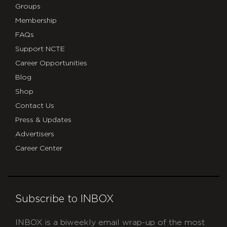
Groups
Membership
FAQs
Support NCTE
Career Opportunities
Blog
Shop
Contact Us
Press & Updates
Advertisers
Career Center
Subscribe to INBOX
INBOX is a biweekly email wrap-up of the most