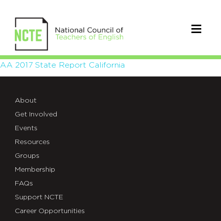
AA
AA 2017 State Report California
2017
About
State
Get Involved
Report
Events
California
Resources
Groups
Membership
FAQs
Support NCTE
Career Opportunities