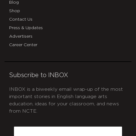
Blog
Shop
Contact Us
Press & Updates
Advertisers
Career Center
Subscribe to INBOX
INBOX is a biweekly email wrap-up of the most
important stories in English language arts
education, ideas for your classroom, and news
from NCTE.
CAPTCHA
Email