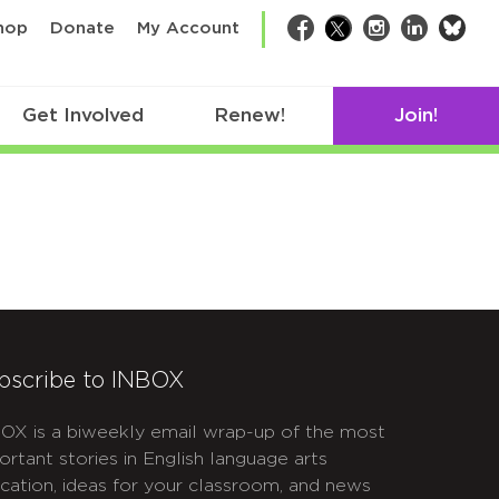
bsk
hop
Donate
My Account
Facebook
Twitter
Instagram
LinkedIn
Get Involved
Renew!
Join!
bscribe to INBOX
OX is a biweekly email wrap-up of the most
ortant stories in English language arts
cation, ideas for your classroom, and news