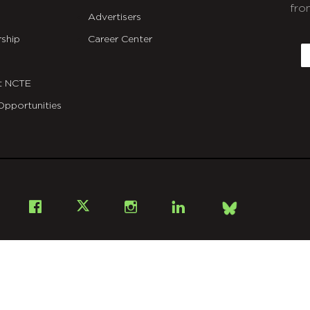
fro
Advertisers
C
ship
Career Center
E
t NCTE
Opportunities
Bsky
Facebook
X
Instagram
LinkedIn