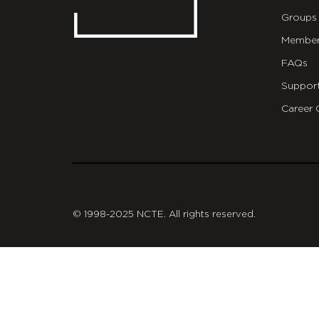
Groups
Member
FAQs
Suppor
Career 
git
© 1998-2025 NCTE. All rights reserved.