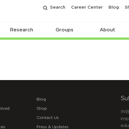
Search
Career Center
Blog
S
Research
Groups
About
Su
Blog
olved
Shop
INB
Contact Us
imp
edu
ces
Press & Updates