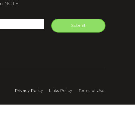
m NCTE.
APTCHA
mail
Submit
Privacy Policy
Links Policy
Terms of Use