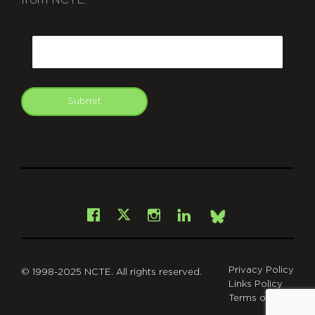
from NCTE.
CAPTCHA
Email
Submit
git
Facebook
Instagram
LinkedIn
X
Bsky
Privacy Policy
© 1998-2025 NCTE. All rights reserved.
Links Policy
Terms of Use