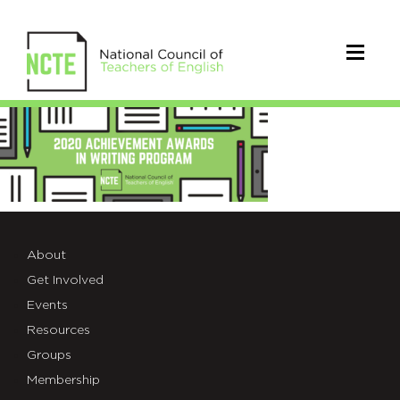
AnnouncementBannerAA2020
About
Get Involved
Events
Resources
Groups
Membership