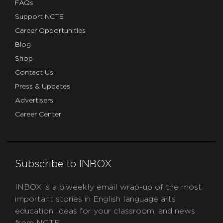
FAQs
Support NCTE
Career Opportunities
Blog
Shop
Contact Us
Press & Updates
Advertisers
Career Center
Subscribe to INBOX
INBOX is a biweekly email wrap-up of the most
important stories in English language arts
education, ideas for your classroom, and news