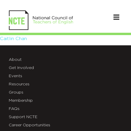
Caitlin
Caitlin Chan
Chan
About
Get Involved
Events
Resources
Groups
Membership
FAQs
Support NCTE
Career Opportunities