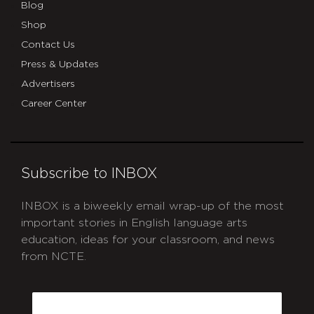
Blog
Shop
Contact Us
Press & Updates
Advertisers
Career Center
Subscribe to INBOX
INBOX is a biweekly email wrap-up of the most
important stories in English language arts
education, ideas for your classroom, and news
from NCTE.
CAPTCHA
Email