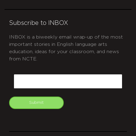
Subscribe to INBOX
INBOX is a biweekly email wrap-up of the most
important stories in English language arts
education, ideas for your classroom, and news
from NCTE.
CAPTCHA
Email
Submit
git