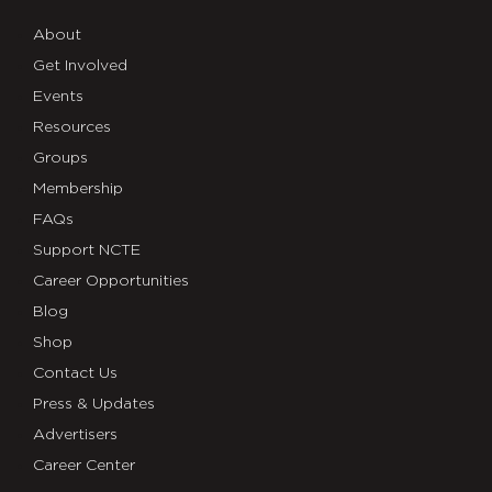
About
Get Involved
Events
Resources
Groups
Membership
FAQs
Support NCTE
Career Opportunities
Blog
Shop
Contact Us
Press & Updates
Advertisers
Career Center