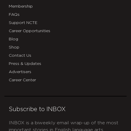
Membership
FAQs
Support NCTE
Career Opportunities
Blog
Shop
Contact Us
Press & Updates
Advertisers
Career Center
Subscribe to INBOX
INBOX is a biweekly email wrap-up of the most
important stories in English language arts