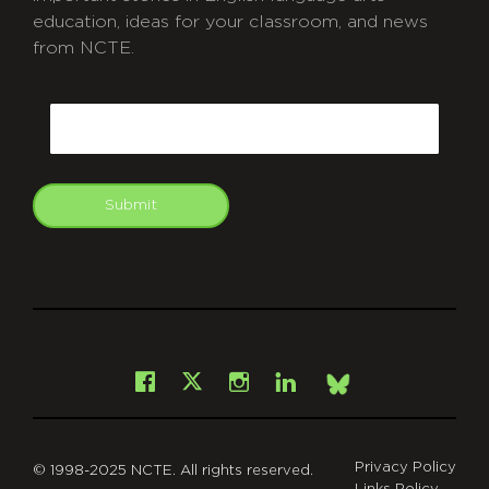
education, ideas for your classroom, and news
from NCTE.
CAPTCHA
Email
Submit
git
Facebook
Instagram
LinkedIn
X
Bsky
Privacy Policy
© 1998-2025 NCTE. All rights reserved.