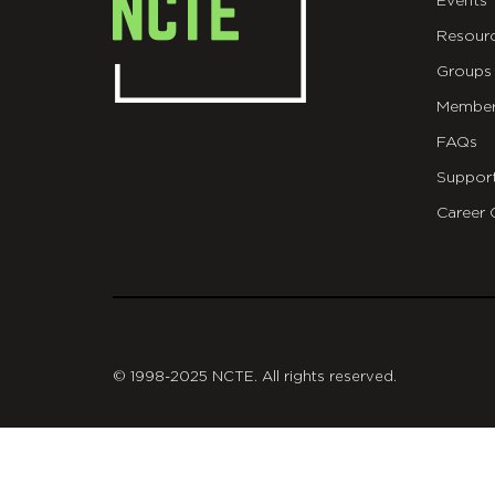
Events
Resour
Groups
Member
FAQs
Suppor
Career 
git
© 1998-2025 NCTE. All rights reserved.