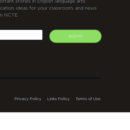
ortant stories in English language arts
cation, ideas for your classroom, and news
m NCTE.
APTCHA
mail
Submit
Privacy Policy
Links Policy
Terms of Use