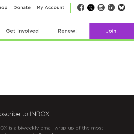
bsk
hop
Donate
My Account
Facebook
Twitter
Instagram
LinkedIn
Get Involved
Renew!
Join!
bscribe to INBOX
OX is a biweekly email wrap-up of the most