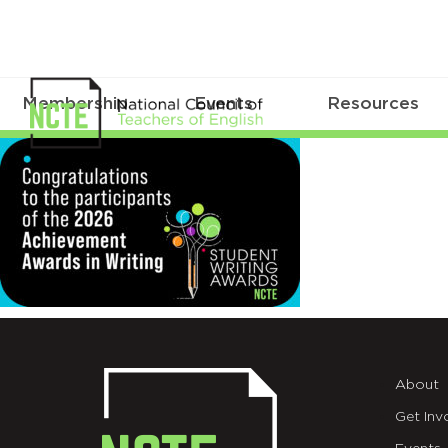
Membership
Events
Resources
Web
About
Get Inv