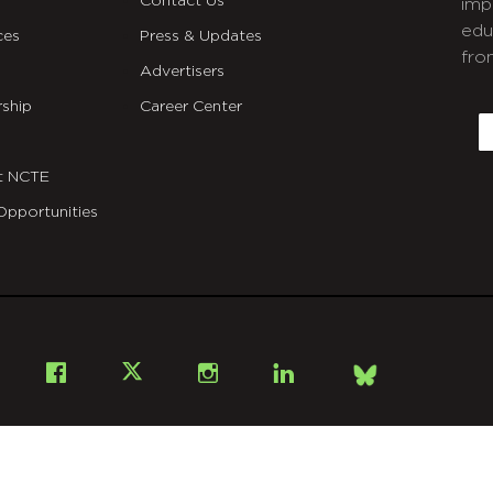
Contact Us
imp
edu
ces
Press & Updates
fro
Advertisers
C
ship
Career Center
E
t NCTE
Opportunities
Bsky
Facebook
X
Instagram
LinkedIn