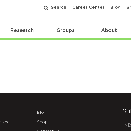
Search
Career Center
Blog
S
Research
Groups
About
Su
Blog
olved
Shop
INB