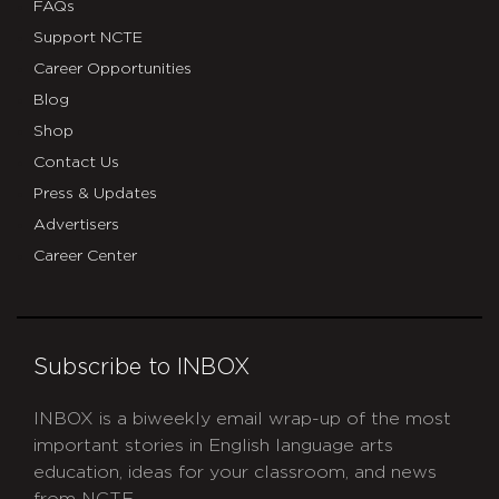
FAQs
Support NCTE
Career Opportunities
Blog
Shop
Contact Us
Press & Updates
Advertisers
Career Center
Subscribe to INBOX
INBOX is a biweekly email wrap-up of the most
important stories in English language arts
education, ideas for your classroom, and news