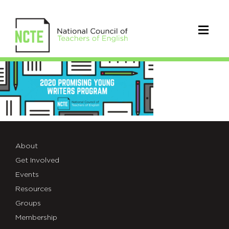
2020PromisingYoungWriters
About
Get Involved
Events
Resources
Groups
Membership