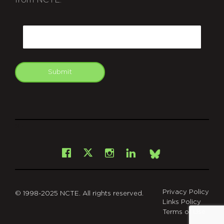
from NCTE.
CAPTCHA
Email
Submit
git
Facebook
Instagram
LinkedIn
X
Bsky
Privacy Policy
© 1998-2025 NCTE. All rights reserved.
Links Policy
Terms of Use