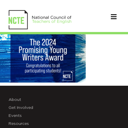
_24-
BLUE-
PAINT-
X-
AD3
(1)
About
Get Involved
Events
Resources