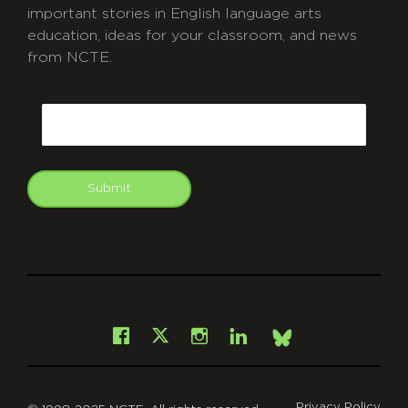
important stories in English language arts
education, ideas for your classroom, and news
from NCTE.
CAPTCHA
Email
Submit
git
Facebook
Instagram
LinkedIn
X
Bsky
Privacy Policy