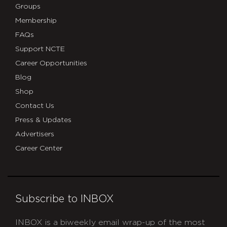
Groups
Membership
FAQs
Support NCTE
Career Opportunities
Blog
Shop
Contact Us
Press & Updates
Advertisers
Career Center
Subscribe to INBOX
INBOX is a biweekly email wrap-up of the most