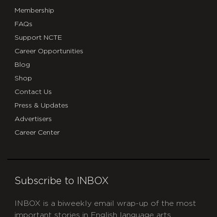
Membership
FAQs
Support NCTE
Career Opportunities
Blog
Shop
Contact Us
Press & Updates
Advertisers
Career Center
Subscribe to INBOX
INBOX is a biweekly email wrap-up of the most
important stories in English language arts