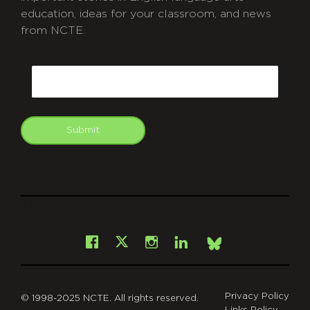
education, ideas for your classroom, and news
from NCTE.
CAPTCHA
Email
Submit
git
Facebook
Instagram
LinkedIn
X
Bsky
Privacy Policy
© 1998-2025 NCTE. All rights reserved.