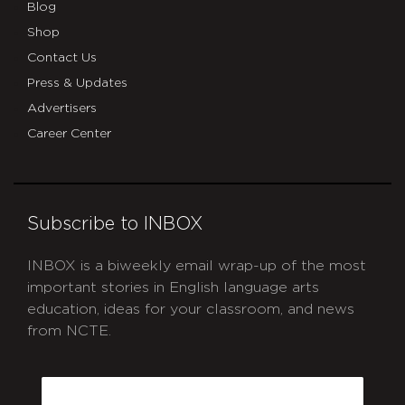
Blog
Shop
Contact Us
Press & Updates
Advertisers
Career Center
Subscribe to INBOX
INBOX is a biweekly email wrap-up of the most
important stories in English language arts
education, ideas for your classroom, and news
from NCTE.
CAPTCHA
Email