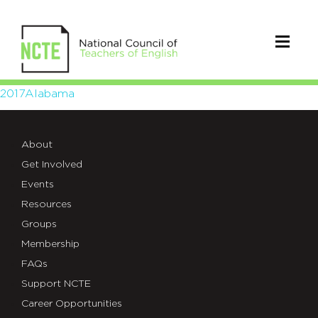
2017Alabama
2017Alabama
About
Get Involved
Events
Resources
Groups
Membership
FAQs
Support NCTE
Career Opportunities