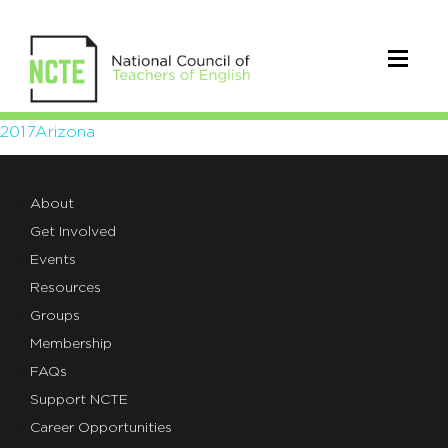
2017Arizona
2017Arizona
About
Get Involved
Events
Resources
Groups
Membership
FAQs
Support NCTE
Career Opportunities