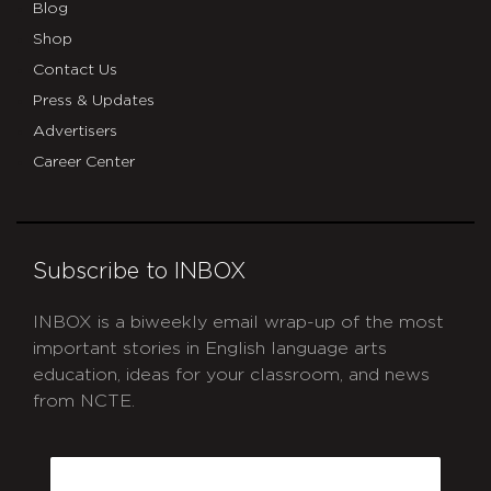
Blog
Shop
Contact Us
Press & Updates
Advertisers
Career Center
Subscribe to INBOX
INBOX is a biweekly email wrap-up of the most
important stories in English language arts
education, ideas for your classroom, and news
from NCTE.
CAPTCHA
Email