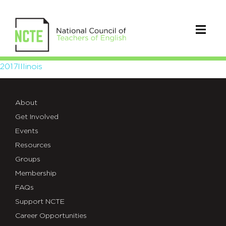
2017Illinois
2017Illinois
About
Get Involved
Events
Resources
Groups
Membership
FAQs
Support NCTE
Career Opportunities