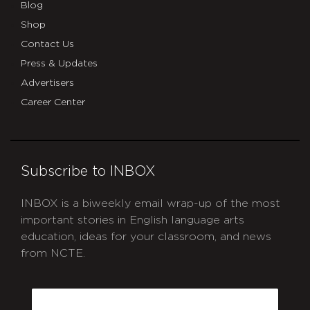
Blog
Shop
Contact Us
Press & Updates
Advertisers
Career Center
Subscribe to INBOX
INBOX is a biweekly email wrap-up of the most
important stories in English language arts
education, ideas for your classroom, and news
from NCTE.
CAPTCHA
Email