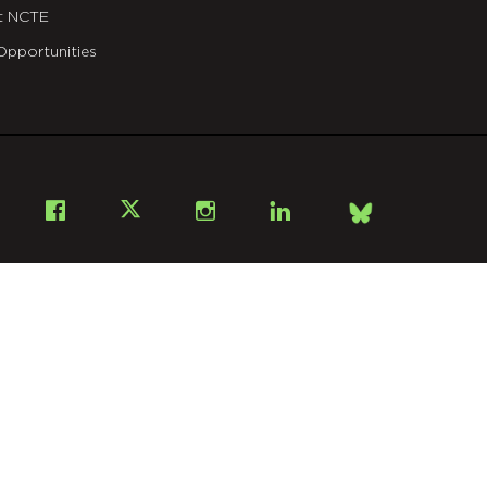
t NCTE
Opportunities
Bsky
Facebook
X
Instagram
LinkedIn