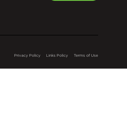
Privacy Policy
Links Policy
Terms of Use