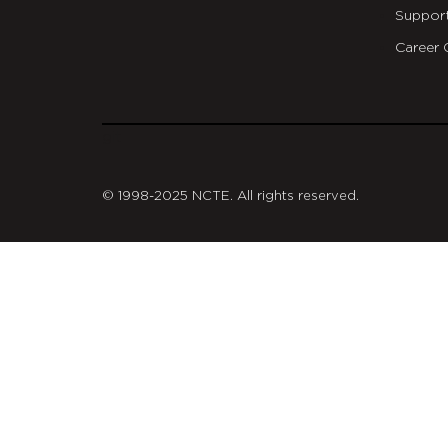
Suppor
Career 
git
© 1998-2025 NCTE. All rights reserved.