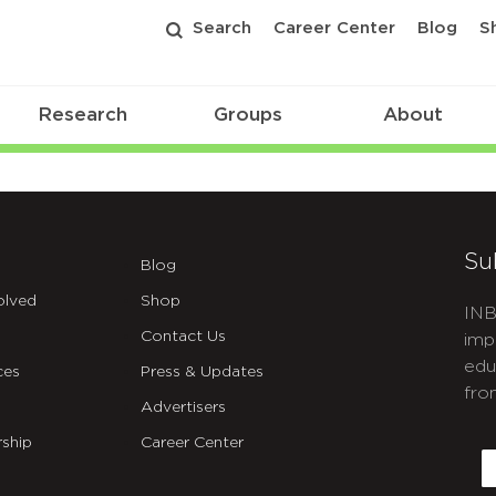
Search
Career Center
Blog
S
Research
Groups
About
Su
Blog
olved
Shop
INB
Contact Us
imp
edu
ces
Press & Updates
fro
Advertisers
C
ship
Career Center
E