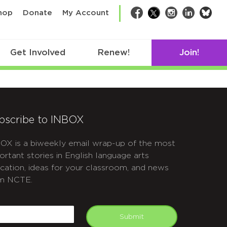
bsk
hop
Donate
My Account
Facebook
Twitter
Instagram
LinkedIn
Get Involved
Renew!
Join!
bscribe to INBOX
OX is a biweekly email wrap-up of the most
ortant stories in English language arts
cation, ideas for your classroom, and news
m NCTE.
APTCHA
mail
Submit