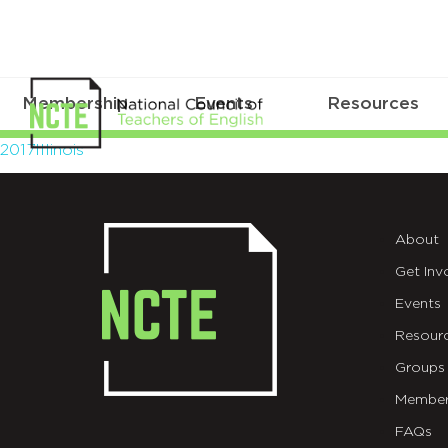
Membership
Events
Resources
2017Illinois
2017Illinois
About
Get Inv
Events
Resour
Groups
Member
FAQs