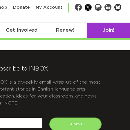
bsk
hop
Donate
My Account
Facebook
Twitter
Instagram
LinkedIn
Get Involved
Renew!
Join!
bscribe to INBOX
OX is a biweekly email wrap-up of the most
ortant stories in English language arts
cation, ideas for your classroom, and news
m NCTE.
APTCHA
mail
Submit