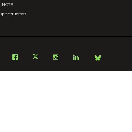
t NCTE
Opportunities
Bsky
Facebook
X
Instagram
LinkedIn