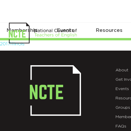
Membership
Events
Resources
2017Illinois
2017Illinois
About
Get Inv
Events
Resour
Groups
Member
FAQs