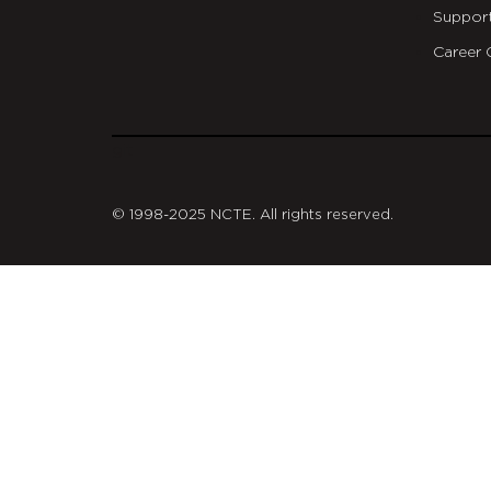
Suppor
Career 
git
© 1998-2025 NCTE. All rights reserved.