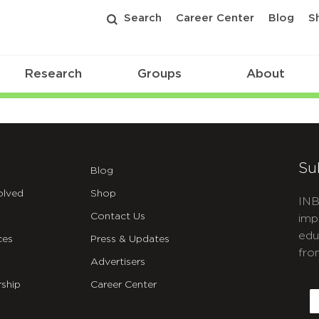
Search
Career Center
Blog
S
Research
Groups
About
Su
Blog
olved
Shop
INB
Contact Us
imp
edu
ces
Press & Updates
fro
Advertisers
C
ship
Career Center
E