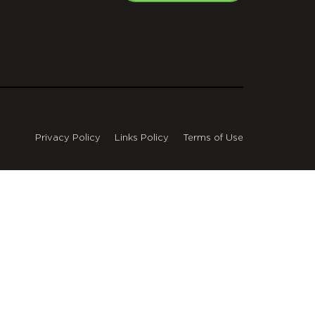
Privacy Policy
Links Policy
Terms of Use