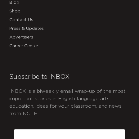
Blog
Shop
Contact Us
Press & Updates
Advertisers
Career Center
Subscribe to INBOX
INBOX is a biweekly email wrap-up of the most
important stories in English language arts
education, ideas for your classroom, and news
from NCTE.
CAPTCHA
Email