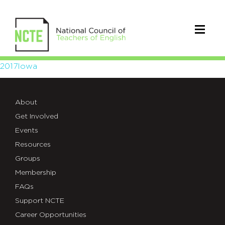
2017Iowa
2017Iowa
About
Get Involved
Events
Resources
Groups
Membership
FAQs
Support NCTE
Career Opportunities