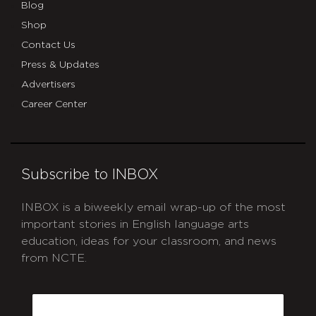
Blog
Shop
Contact Us
Press & Updates
Advertisers
Career Center
Subscribe to INBOX
INBOX is a biweekly email wrap-up of the most
important stories in English language arts
education, ideas for your classroom, and news
from NCTE.
CAPTCHA
Email