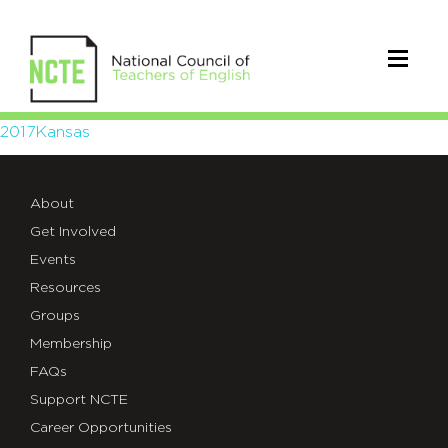
2017Kansas
2017Kansas
About
Get Involved
Events
Resources
Groups
Membership
FAQs
Support NCTE
Career Opportunities