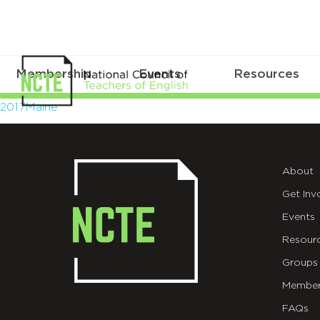
Membership
Events
Resources
2017Maine
2017Maine
About
Get Inv
Events
Resour
Groups
Member
FAQs