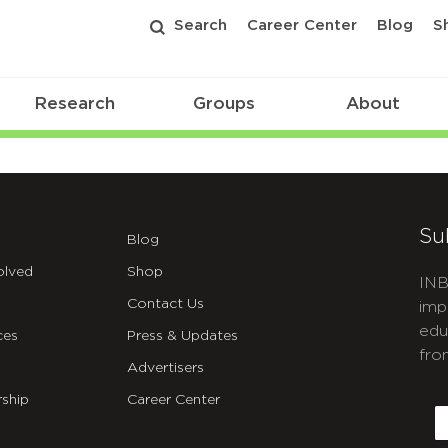
Search
Career Center
Blog
S
Research
Groups
About
Su
Blog
olved
Shop
INB
Contact Us
imp
edu
ces
Press & Updates
fro
Advertisers
C
ship
Career Center
E