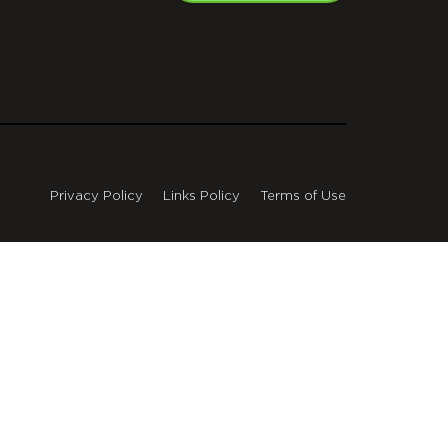
Privacy Policy
Links Policy
Terms of Use