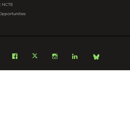
t NCTE
Opportunities
Bsky
Facebook
X
Instagram
LinkedIn