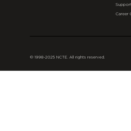
Suppor
Career 
git
© 1998-2025 NCTE. All rights reserved.