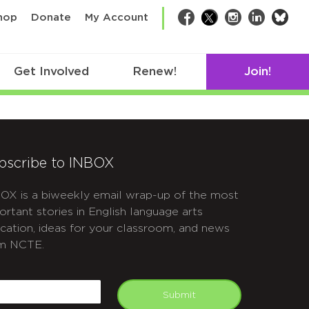
bsk
hop
Donate
My Account
Facebook
Twitter
Instagram
LinkedIn
Get Involved
Renew!
Join!
bscribe to INBOX
OX is a biweekly email wrap-up of the most
ortant stories in English language arts
cation, ideas for your classroom, and news
m NCTE.
APTCHA
mail
Submit