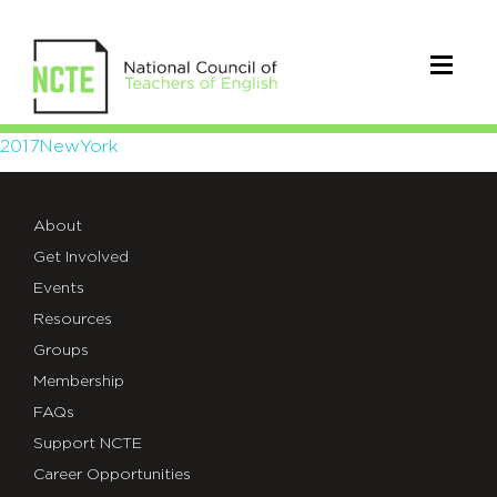
2017NewYork
2017NewYork
About
Get Involved
Events
Resources
Groups
Membership
FAQs
Support NCTE
Career Opportunities