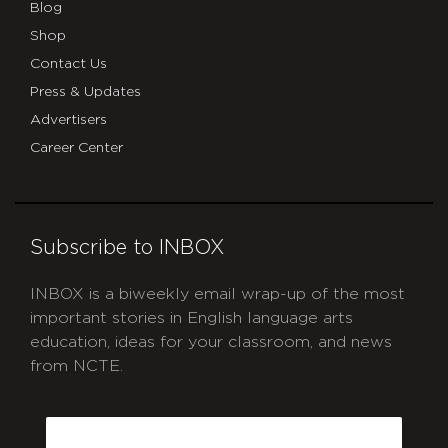
Blog
Shop
Contact Us
Press & Updates
Advertisers
Career Center
Subscribe to INBOX
INBOX is a biweekly email wrap-up of the most
important stories in English language arts
education, ideas for your classroom, and news
from NCTE.
CAPTCHA
Email