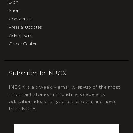
Blog
Shop
Contact Us
Press & Updates
Advertisers
Career Center
Subscribe to INBOX
INBOX is a biweekly email wrap-up of the most
important stories in English language arts
education, ideas for your classroom, and news
from NCTE.
CAPTCHA
Email