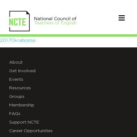
2017Oklahoma
2017Oklahoma
About
Get Involved
Events
Resources
Groups
Membership
FAQs
Support NCTE
Career Opportunities