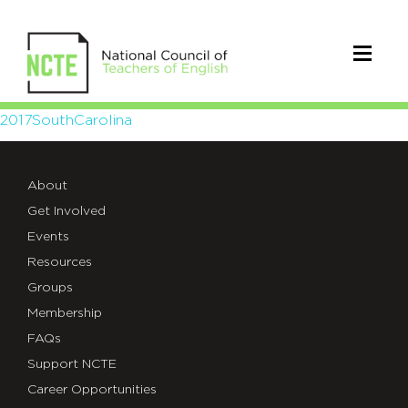
2017SouthCarolina
2017SouthCarolina
About
Get Involved
Events
Resources
Groups
Membership
FAQs
Support NCTE
Career Opportunities