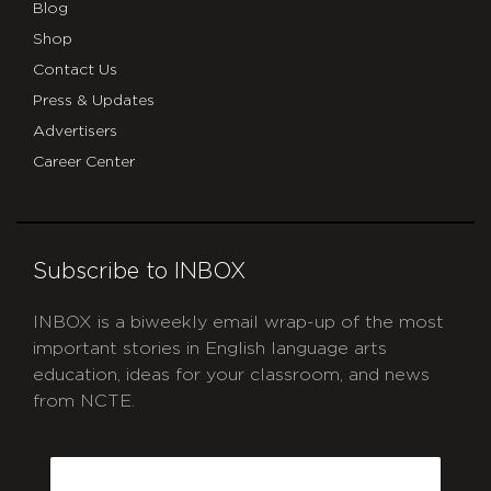
Blog
Shop
Contact Us
Press & Updates
Advertisers
Career Center
Subscribe to INBOX
INBOX is a biweekly email wrap-up of the most
important stories in English language arts
education, ideas for your classroom, and news
from NCTE.
CAPTCHA
Email