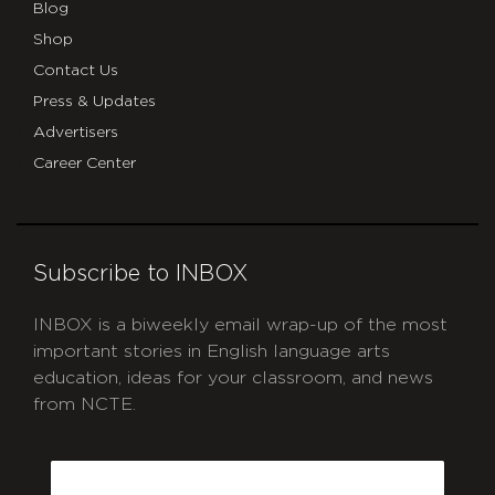
Blog
Shop
Contact Us
Press & Updates
Advertisers
Career Center
Subscribe to INBOX
INBOX is a biweekly email wrap-up of the most
important stories in English language arts
education, ideas for your classroom, and news
from NCTE.
CAPTCHA
Email