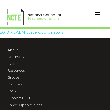
2018
2018 REALM State Coordinators
REALM
About
State
Get Involved
Coordinators
Events
Resources
Groups
Membership
FAQs
Support NCTE
Career Opportunities