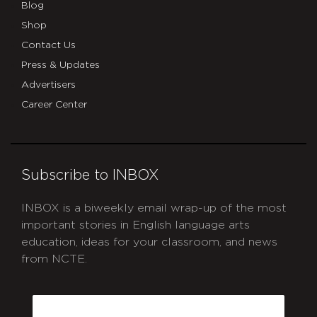
Blog
Shop
Contact Us
Press & Updates
Advertisers
Career Center
Subscribe to INBOX
INBOX is a biweekly email wrap-up of the most
important stories in English language arts
education, ideas for your classroom, and news
from NCTE.
CAPTCHA
Email