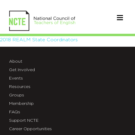
2018
2018 REALM State Coordinators
REALM
About
State
Get Involved
Coordinators
Events
Resources
Groups
Membership
FAQs
Support NCTE
Career Opportunities