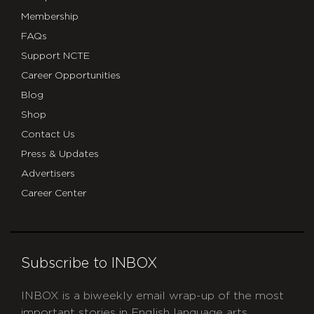
Map
Membership
–
FAQs
Google
Support NCTE
Career Opportunities
My
Blog
Maps
Shop
Contact Us
Press & Updates
Advertisers
Career Center
Subscribe to INBOX
INBOX is a biweekly email wrap-up of the most
important stories in English language arts