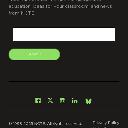
education, ideas for your classroom, and news
from NCTE.
CAPTCHA
Email
Submit
git
Facebook
Instagram
LinkedIn
X
Bsky
Privacy Policy
© 1998-2025 NCTE. All rights reserved.