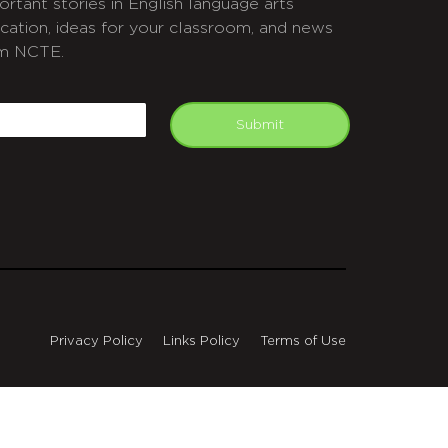
ortant stories in English language arts
cation, ideas for your classroom, and news
m NCTE.
APTCHA
mail
Submit
Privacy Policy
Links Policy
Terms of Use