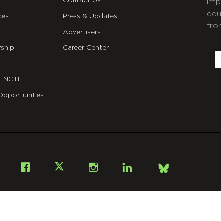
Contact Us
imp
edu
ces
Press & Updates
fro
Advertisers
C
ship
Career Center
E
t NCTE
Opportunities
Bsky
Facebook
X
Instagram
LinkedIn