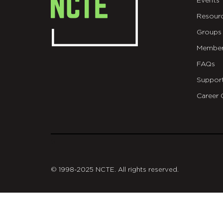
Events
Resour
Groups
Member
FAQs
Suppor
Career 
git
© 1998-2025 NCTE. All rights reserved.