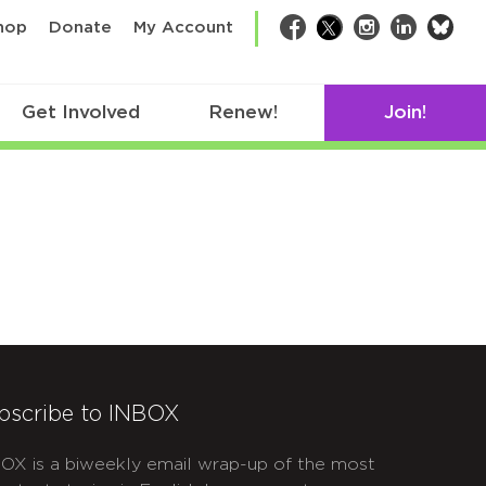
bsk
hop
Donate
My Account
Facebook
Twitter
Instagram
LinkedIn
Get Involved
Renew!
Join!
bscribe to INBOX
OX is a biweekly email wrap-up of the most