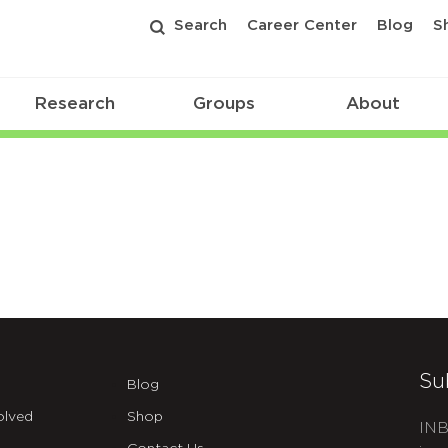
Search
Career Center
Blog
S
Research
Groups
About
Su
Blog
olved
Shop
INB