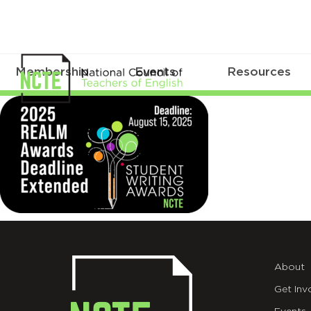
Membership
Events
Resources
_25-
REALM-
DEADLINE-
8.15-
X
(1)
About
Get Inv