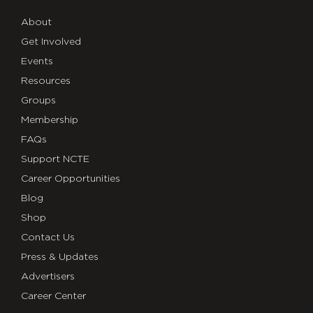
About
Get Involved
Events
Resources
Groups
Membership
FAQs
Support NCTE
Career Opportunities
Blog
Shop
Contact Us
Press & Updates
Advertisers
Career Center