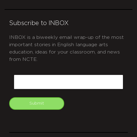
Subscribe to INBOX
INBOX is a biweekly email wrap-up of the most
important stories in English language arts
education, ideas for your classroom, and news
from NCTE.
CAPTCHA
Email
Submit
git