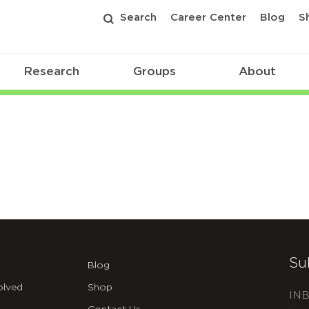
Search
Career Center
Blog
S
Research
Groups
About
Su
Blog
olved
Shop
INB