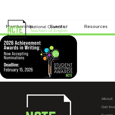
Membership
Events
Resources
Web
About
Get Inv