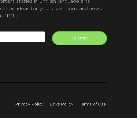
ortant stories in English language arts
cation, ideas for your classroom, and news
m NCTE.
APTCHA
mail
Submit
Privacy Policy
Links Policy
Terms of Use