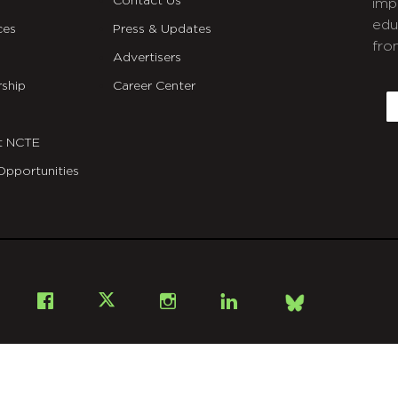
Contact Us
imp
edu
ces
Press & Updates
fro
Advertisers
C
ship
Career Center
E
t NCTE
Opportunities
Bsky
Facebook
X
Instagram
LinkedIn