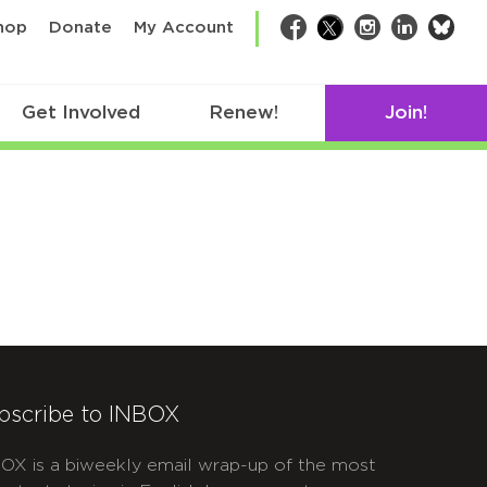
bsk
hop
Donate
My Account
Facebook
Twitter
Instagram
LinkedIn
Get Involved
Renew!
Join!
bscribe to INBOX
OX is a biweekly email wrap-up of the most