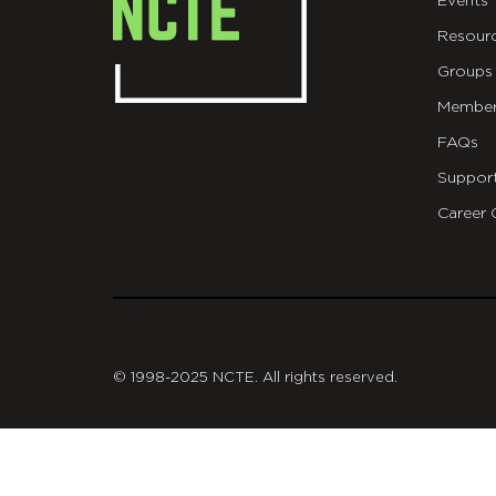
Events
Resour
Groups
Member
FAQs
Suppor
Career 
git
© 1998-2025 NCTE. All rights reserved.