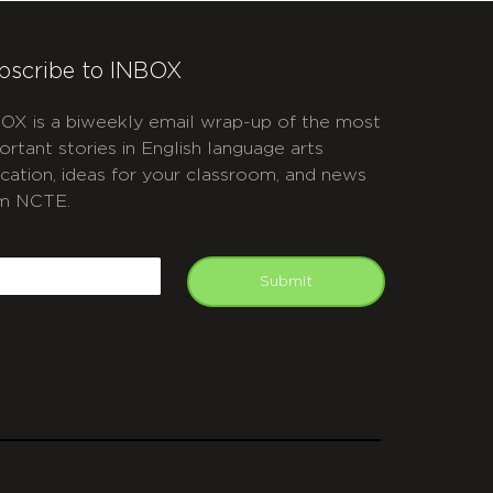
bscribe to INBOX
OX is a biweekly email wrap-up of the most
ortant stories in English language arts
cation, ideas for your classroom, and news
m NCTE.
APTCHA
mail
Submit