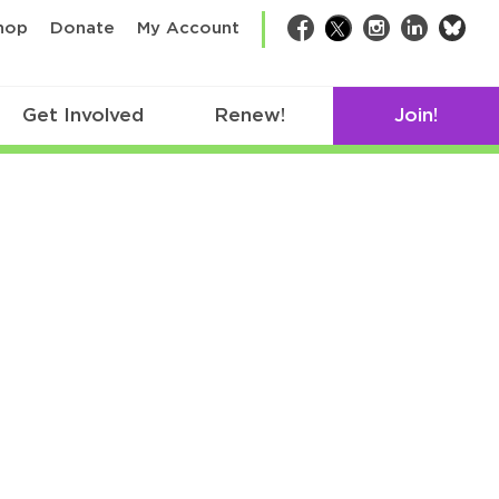
bsk
hop
Donate
My Account
Facebook
Twitter
Instagram
LinkedIn
Get Involved
Renew!
Join!