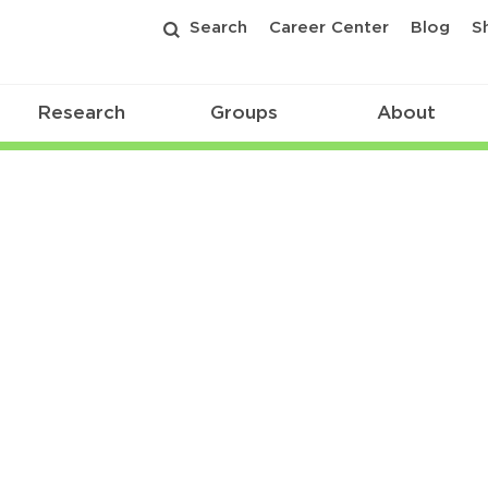
Search
Career Center
Blog
S
Research
Groups
About