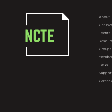
About
Get Inv
Events
Resour
Groups
Member
FAQs
Suppor
Career 
git