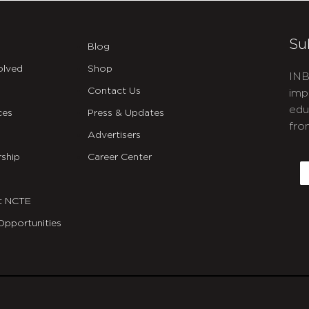
Su
Blog
olved
Shop
INB
Contact Us
imp
edu
ces
Press & Updates
fro
Advertisers
C
ship
Career Center
E
t NCTE
Opportunities