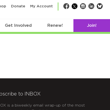
bsk
hop
Donate
My Account
Facebook
Twitter
Instagram
LinkedIn
Get Involved
Renew!
Join!
bscribe to INBOX
OX is a biweekly email wrap-up of the most