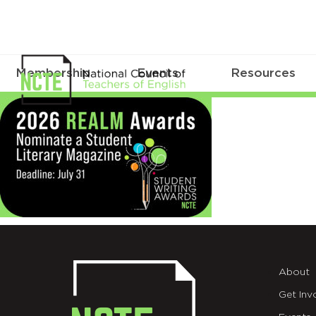
Membership
Events
Resources
Web
About
Get Inv