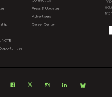
Contact Us
imp
edu
ces
Press & Updates
fro
Advertisers
C
ship
Career Center
E
t NCTE
Opportunities
Bsky
Facebook
X
Instagram
LinkedIn