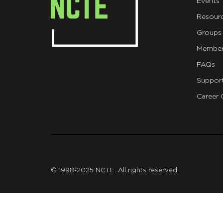
Events
Resour
Groups
Member
FAQs
Suppor
Career 
git
© 1998-2025 NCTE. All rights reserved.