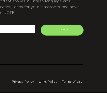
ortant stories in English language arts
cation, ideas for your classroom, and news
m NCTE.
APTCHA
mail
Submit
Privacy Policy
Links Policy
Terms of Use