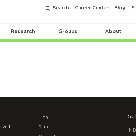
Search
Career Center
Blog
S
Research
Groups
About
Su
Blog
olved
Shop
INB