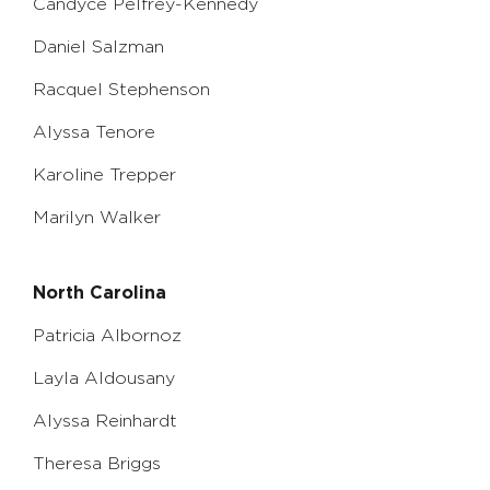
Candyce Pelfrey-Kennedy
Daniel Salzman
Racquel Stephenson
Alyssa Tenore
Karoline Trepper
Marilyn Walker
North Carolina
Patricia Albornoz
Layla Aldousany
Alyssa Reinhardt
Theresa Briggs