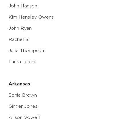
John Hansen
Kim Hensley Owens
John Ryan
Rachel S.
Julie Thompson
Laura Turchi
Arkansas
Sonia Brown
Ginger Jones
Alison Vowell