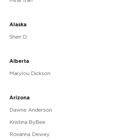
Mina Tran
Alaska
Sheri D.
Alberta
Marylou Dickson
Arizona
Dawne Anderson
Kristina ByBee
Roxanna Dewey