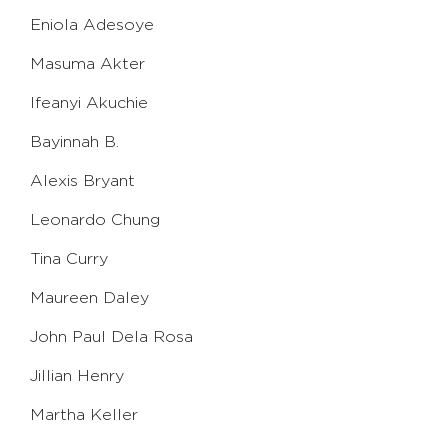
Eniola Adesoye
Masuma Akter
Ifeanyi Akuchie
Bayinnah B.
Alexis Bryant
Leonardo Chung
Tina Curry
Maureen Daley
John Paul Dela Rosa
Jillian Henry
Martha Keller