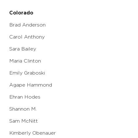
Colorado
Brad Anderson
Carol Anthony
Sara Bailey
Maria Clinton
Emily Graboski
Agape Hammond
Ehran Hodes
Shannon M.
Sam McNitt
Kimberly Obenauer