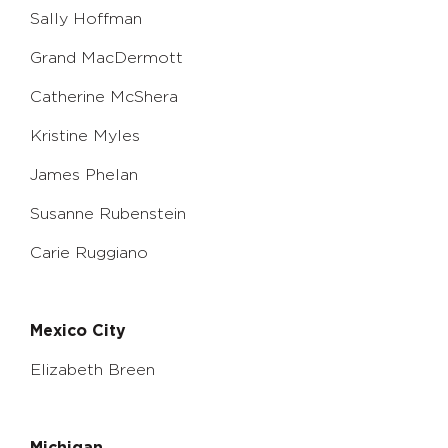
Sally Hoffman
Grand MacDermott
Catherine McShera
Kristine Myles
James Phelan
Susanne Rubenstein
Carie Ruggiano
Mexico City
Elizabeth Breen