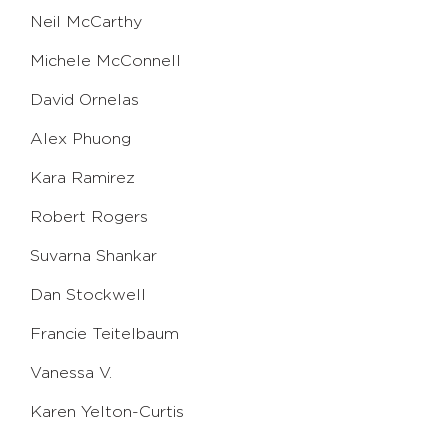
Neil McCarthy
Michele McConnell
David Ornelas
Alex Phuong
Kara Ramirez
Robert Rogers
Suvarna Shankar
Dan Stockwell
Francie Teitelbaum
Vanessa V.
Karen Yelton-Curtis