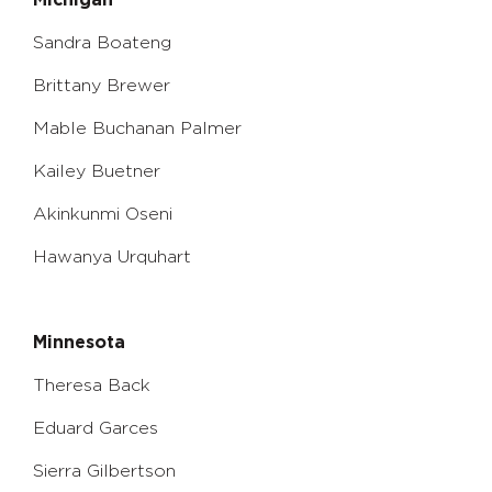
Michigan
Sandra Boateng
Brittany Brewer
Mable Buchanan Palmer
Kailey Buetner
Akinkunmi Oseni
Hawanya Urquhart
Minnesota
Theresa Back
Eduard Garces
Sierra Gilbertson