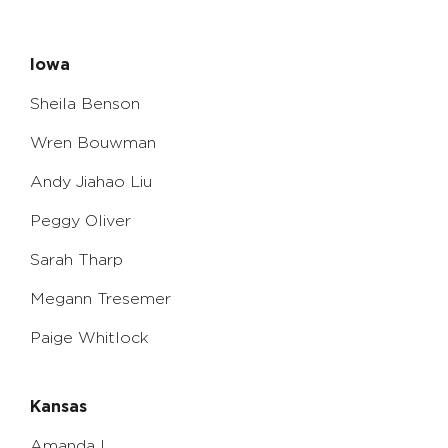
Iowa
Sheila Benson
Wren Bouwman
Andy Jiahao Liu
Peggy Oliver
Sarah Tharp
Megann Tresemer
Paige Whitlock
Kansas
Amanda L.