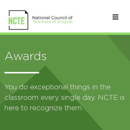
Awards
You do exceptional things in the
classroom every single day. NCTE is
here to recognize them.