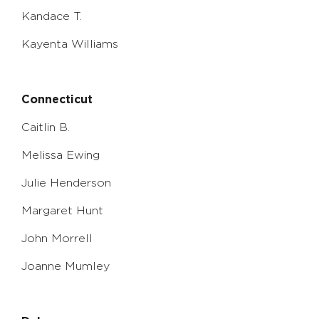
Kandace T.
Kayenta Williams
Connecticut
Caitlin B.
Melissa Ewing
Julie Henderson
Margaret Hunt
John Morrell
Joanne Mumley