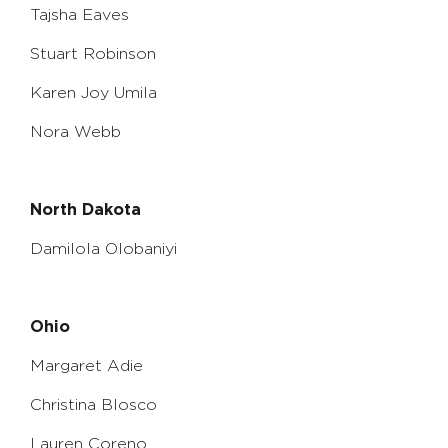
Tajsha Eaves
Stuart Robinson
Karen Joy Umila
Nora Webb
North Dakota
Damilola Olobaniyi
Ohio
Margaret Adie
Christina Blosco
Lauren Coreno