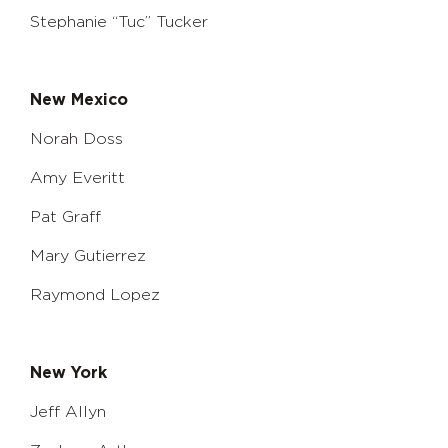
Stephanie “Tuc” Tucker
New Mexico
Norah Doss
Amy Everitt
Pat Graff
Mary Gutierrez
Raymond Lopez
New York
Jeff Allyn