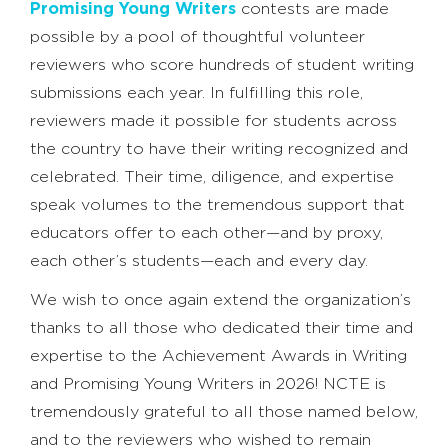
Promising Young Writers
contests are made
possible by a pool of thoughtful volunteer
reviewers who score hundreds of student writing
submissions each year. In fulfilling this role,
reviewers made it possible for students across
the country to have their writing recognized and
celebrated. Their time, diligence, and expertise
speak volumes to the tremendous support that
educators offer to each other—and by proxy,
each other’s students—each and every day.
We wish to once again extend the organization’s
thanks to all those who dedicated their time and
expertise to the Achievement Awards in Writing
and Promising Young Writers in 2026! NCTE is
tremendously grateful to all those named below,
and to the reviewers who wished to remain