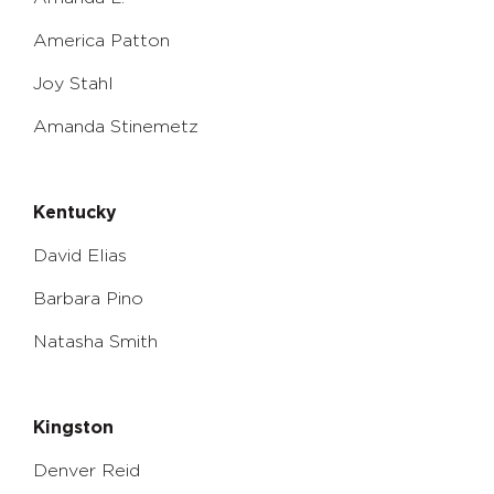
America Patton
Joy Stahl
Amanda Stinemetz
Kentucky
David Elias
Barbara Pino
Natasha Smith
Kingston
Denver Reid