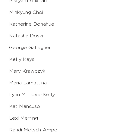
Maryam Alikhani
Minkyung Choi
Katherine Donahue
Natasha Doski
George Gallagher
Kelly Kays
Mary Krawczyk
Maria Lamattina
Lynn M. Love-Kelly
Kat Mancuso
Lexi Merring
Randi Metsch-Ampel