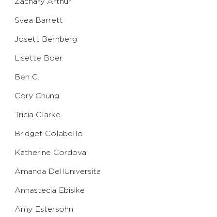
Zachary Arthur
Svea Barrett
Josett Bernberg
Lisette Boer
Ben C.
Cory Chung
Tricia Clarke
Bridget Colabello
Katherine Cordova
Amanda DellUniversita
Annastecia Ebisike
Amy Estersohn