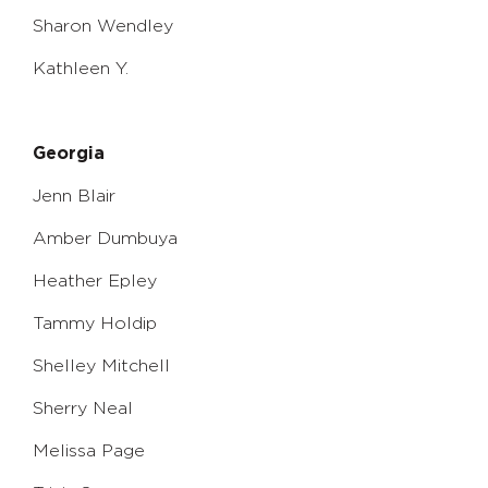
Sharon Wendley
Kathleen Y.
Georgia
Jenn Blair
Amber Dumbuya
Heather Epley
Tammy Holdip
Shelley Mitchell
Sherry Neal
Melissa Page