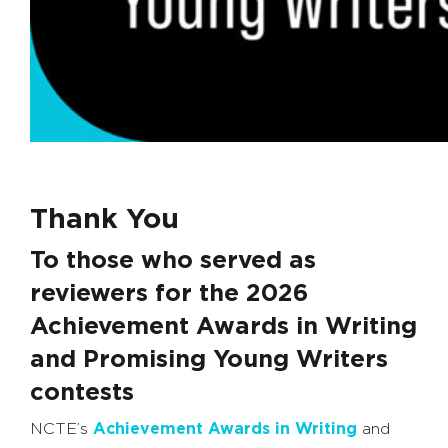
Thank You
To those who served as
reviewers for the 2026
Achievement Awards in Writing
and Promising Young Writers
contests
NCTE’s
Achievement Awards in Writing
and