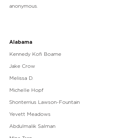
anonymous.
Alabama
Kennedy Kofi Boame
Jake Crow
Melissa D.
Michelle Hopf
Shonterrius Lawson-Fountain
Yevett Meadows
Abdulmalik Salman