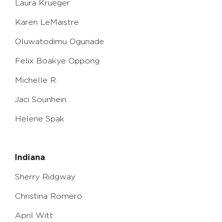
Laura Krueger
Karen LeMaistre
Oluwatodimu Ogunade
Felix Boakye Oppong
Michelle R.
Jaci Sounhein
Helene Spak
Indiana
Sherry Ridgway
Christina Romero
April Witt