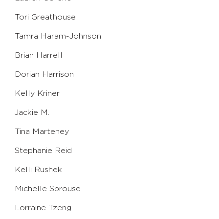
Tori Greathouse
Tamra Haram-Johnson
Brian Harrell
Dorian Harrison
Kelly Kriner
Jackie M.
Tina Marteney
Stephanie Reid
Kelli Rushek
Michelle Sprouse
Lorraine Tzeng