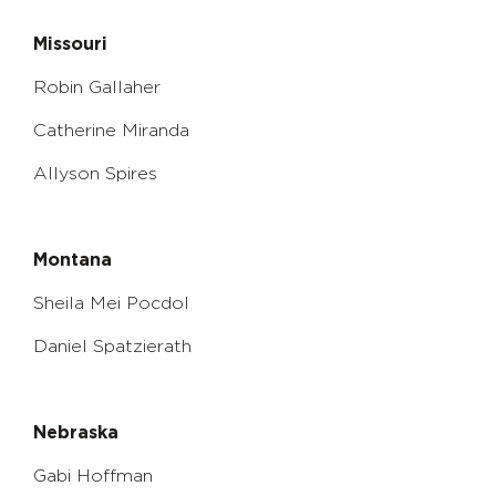
Missouri
Robin Gallaher
Catherine Miranda
Allyson Spires
Montana
Sheila Mei Pocdol
Daniel Spatzierath
Nebraska
Gabi Hoffman