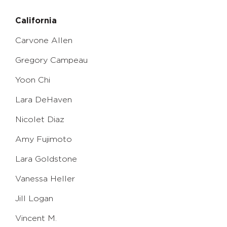
California
Carvone Allen
Gregory Campeau
Yoon Chi
Lara DeHaven
Nicolet Diaz
Amy Fujimoto
Lara Goldstone
Vanessa Heller
Jill Logan
Vincent M.