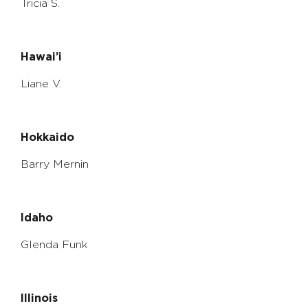
Tricia S.
Hawai’i
Liane V.
Hokkaido
Barry Mernin
Idaho
Glenda Funk
Illinois