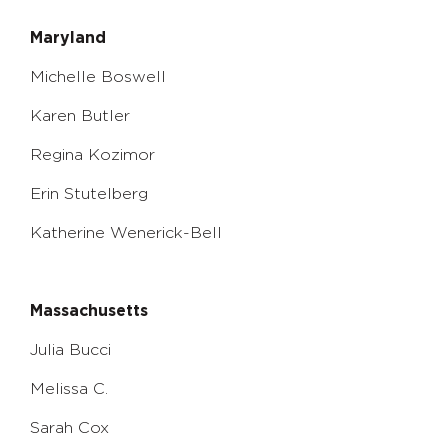
Maryland
Michelle Boswell
Karen Butler
Regina Kozimor
Erin Stutelberg
Katherine Wenerick-Bell
Massachusetts
Julia Bucci
Melissa C.
Sarah Cox