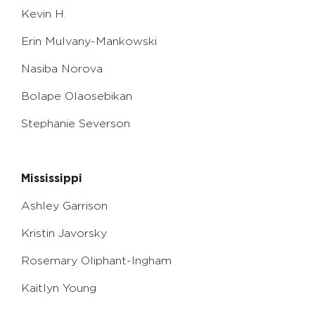
Kevin H.
Erin Mulvany-Mankowski
Nasiba Norova
Bolape Olaosebikan
Stephanie Severson
Mississippi
Ashley Garrison
Kristin Javorsky
Rosemary Oliphant-Ingham
Kaitlyn Young