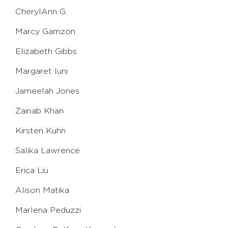
CherylAnn G.
Marcy Gamzon
Elizabeth Gibbs
Margaret Iuni
Jameelah Jones
Zainab Khan
Kirsten Kuhn
Salika Lawrence
Erica Liu
Alison Matika
Marlena Peduzzi