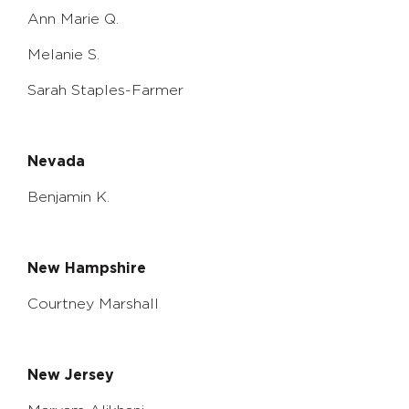
Ann Marie Q.
Melanie S.
Sarah Staples-Farmer
Nevada
Benjamin K.
New Hampshire
Courtney Marshall
New Jersey