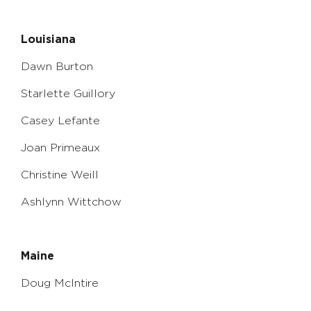
Louisiana
Dawn Burton
Starlette Guillory
Casey Lefante
Joan Primeaux
Christine Weill
Ashlynn Wittchow
Maine
Doug McIntire