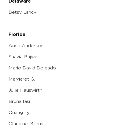
Delaware
Betsy Lancy
Florida
Anne Anderson
Shazia Bajwa
Mario David Delgado
Margaret G.
Julie Hauswirth
Bruna Iasi
Quang Ly
Claudine Morris