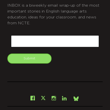
INBOX is a biweekly email wrap-up of the most
important stories in English language arts
education, ideas for your classroom, and news
from NCTE.
CAPTCHA
Email
Submit
git
Facebook
Instagram
LinkedIn
X
Bsky