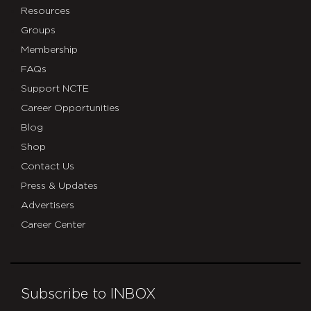
Resources
Groups
Membership
FAQs
Support NCTE
Career Opportunities
Blog
Shop
Contact Us
Press & Updates
Advertisers
Career Center
Subscribe to INBOX