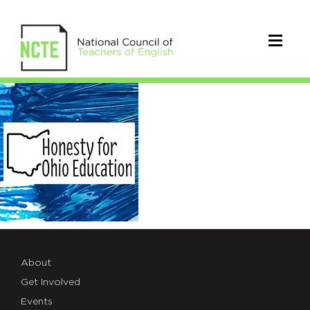
Honesty-
for-
Ohio-
Education
About
Get Involved
Events