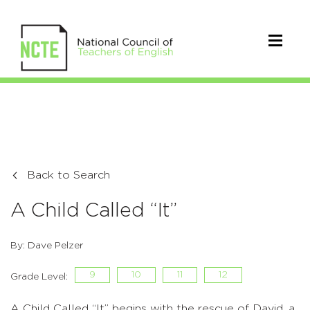
Back to Search
A Child Called “It”
By: Dave Pelzer
9
10
11
12
Grade Level:
A Child Called “It” begins with the rescue of David, a