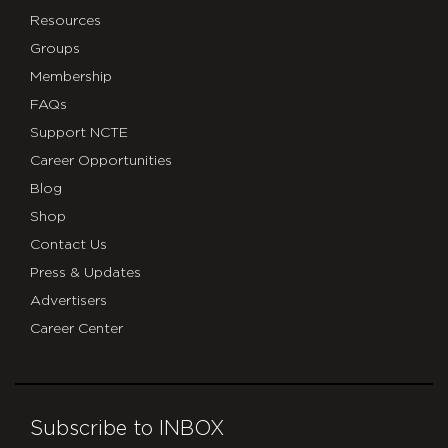
Resources
Groups
Membership
FAQs
Support NCTE
Career Opportunities
Blog
Shop
Contact Us
Press & Updates
Advertisers
Career Center
Subscribe to INBOX