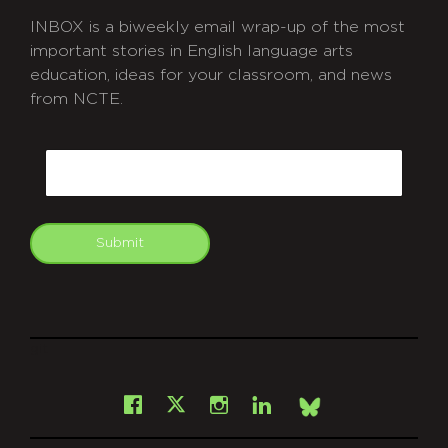
INBOX is a biweekly email wrap-up of the most
important stories in English language arts
education, ideas for your classroom, and news
from NCTE.
CAPTCHA
Email
Submit
git
Facebook
Instagram
LinkedIn
X
Bsky