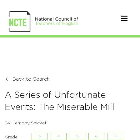
Back to Search
A Series of Unfortunate
Events: The Miserable Mill
By: Lemony Snicket
3
4
5
6
7
Grade