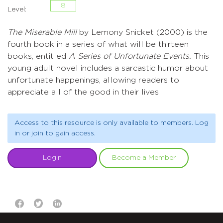
8
Level:
The Miserable Mill
by Lemony Snicket (2000) is the
fourth book in a series of what will be thirteen
books, entitled
A Series of Unfortunate Events.
This
young adult novel includes a sarcastic humor about
unfortunate happenings, allowing readers to
appreciate all of the good in their lives
Access to this resource is only available to members. Log
in or join to gain access.
Login
Become a Member