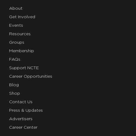
About
Get Involved
Events
Resources
Groups
Membership
FAQs
Support NCTE
Career Opportunities
Blog
Shop
Contact Us
Press & Updates
Advertisers
Career Center