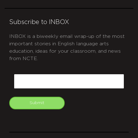
Subscribe to INBOX
INBOX is a biweekly email wrap-up of the most
important stories in English language arts
education, ideas for your classroom, and news
from NCTE.
CAPTCHA
Email
Submit
git