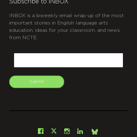
Subscribe to INBOX
INBOX is a biweekly email wrap-up of the most
important stories in English language arts
education, ideas for your classroom, and news
from NCTE.
CAPTCHA
Email
Submit
git
Facebook
Instagram
LinkedIn
X
Bsky