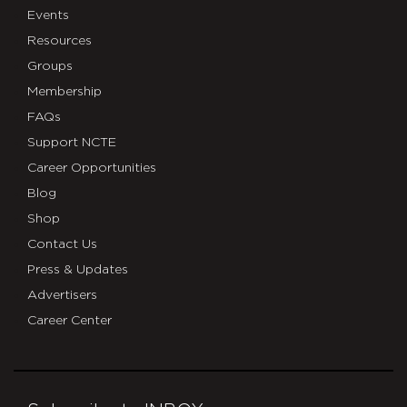
Events
Resources
Groups
Membership
FAQs
Support NCTE
Career Opportunities
Blog
Shop
Contact Us
Press & Updates
Advertisers
Career Center