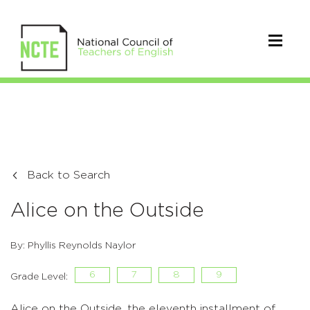
Back to Search
Alice on the Outside
By: Phyllis Reynolds Naylor
6
7
8
9
Grade Level:
Alice on the Outside, the eleventh installment of