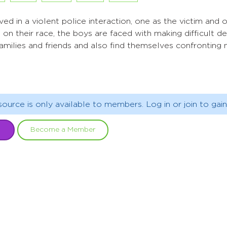
ed in a violent police interaction, one as the victim and 
on their race, the boys are faced with making difficult de
families and friends and also find themselves confronting n
source is only available to members. Log in or join to gain
Become a Member