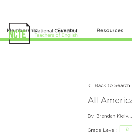
Membership
Events
Resources
Back to Search
All Americ
By: Brendan Kiely,
8
Grade Level: