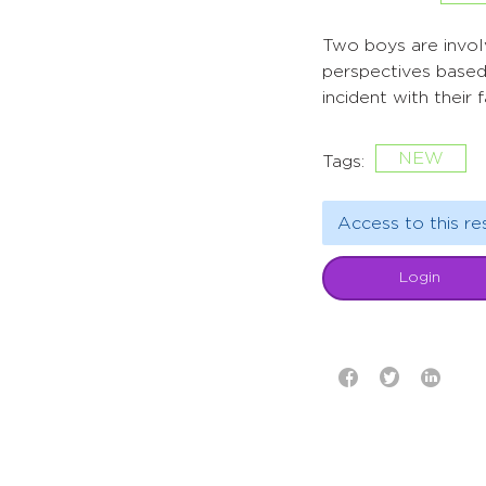
Two boys are involv
perspectives based 
incident with their 
NEW
Tags:
Access to this re
Login