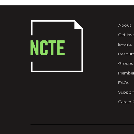
About
Get Inv
Events
Resour
Groups
Member
FAQs
Suppor
Career 
git