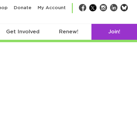
bsk
hop
Donate
My Account
Facebook
Twitter
Instagram
LinkedIn
Get Involved
Renew!
Join!