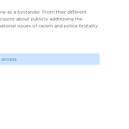
one as a bystander. From their different
cisions about publicly addressing the
ational issues of racism and police brutality.
 access.