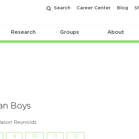
Search
Career Center
Blog
S
Research
Groups
About
an Boys
 Jason Reynolds
9
10
11
12