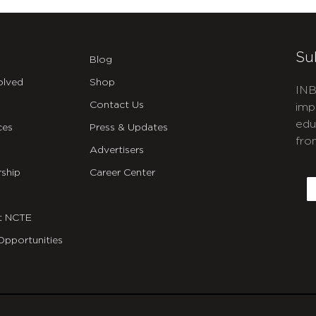
Su
Blog
olved
Shop
INB
Contact Us
imp
edu
ces
Press & Updates
fro
Advertisers
C
ship
Career Center
E
t NCTE
Opportunities