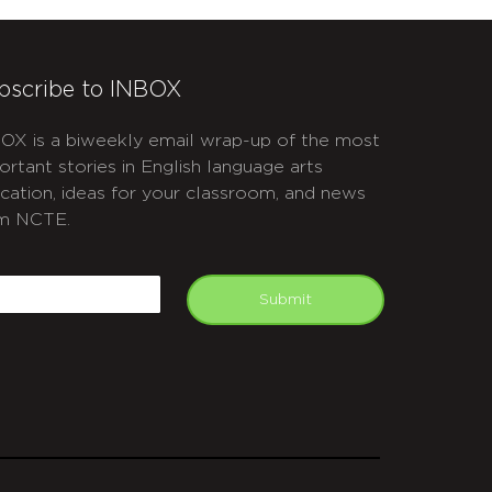
bscribe to INBOX
OX is a biweekly email wrap-up of the most
ortant stories in English language arts
cation, ideas for your classroom, and news
m NCTE.
APTCHA
mail
Submit