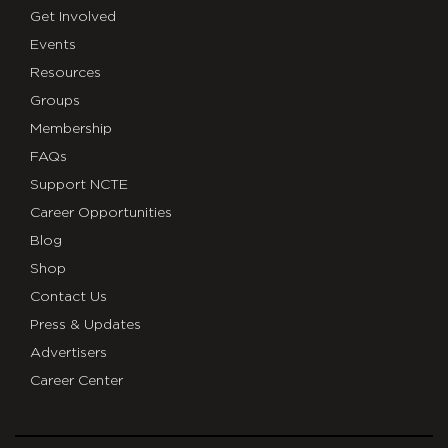
Get Involved
Events
Resources
Groups
Membership
FAQs
Support NCTE
Career Opportunities
Blog
Shop
Contact Us
Press & Updates
Advertisers
Career Center