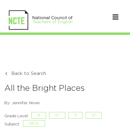
Back to Search
All the Bright Places
By: Jennifer, Niven
9
10
11
12
Grade Level:
NEW
Subject: