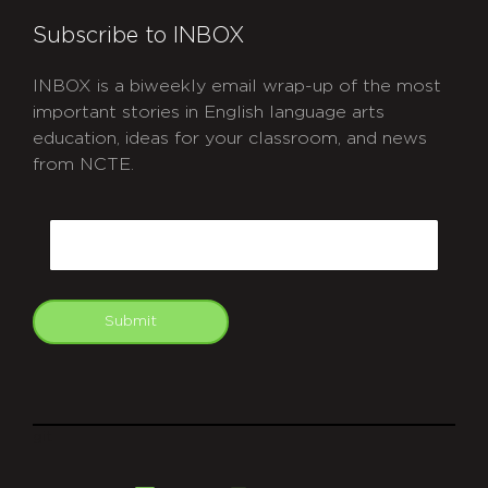
Subscribe to INBOX
INBOX is a biweekly email wrap-up of the most
important stories in English language arts
education, ideas for your classroom, and news
from NCTE.
CAPTCHA
Email
Submit
git