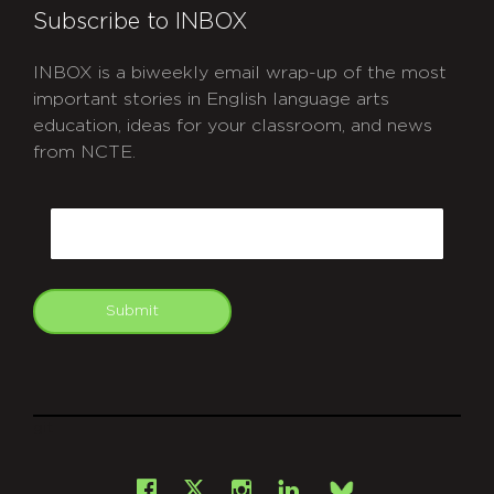
Subscribe to INBOX
INBOX is a biweekly email wrap-up of the most
important stories in English language arts
education, ideas for your classroom, and news
from NCTE.
CAPTCHA
Email
Submit
git
Facebook
Instagram
LinkedIn
X