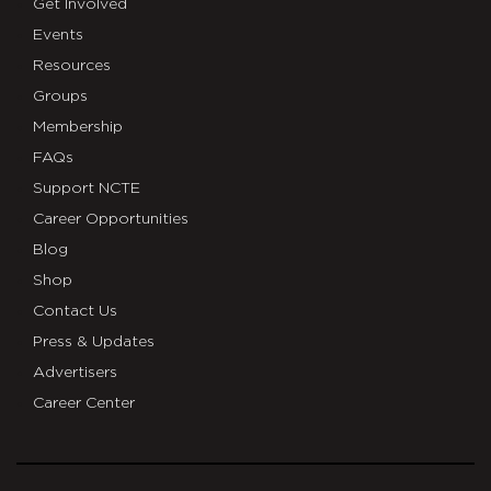
Get Involved
Events
Resources
Groups
Membership
FAQs
Support NCTE
Career Opportunities
Blog
Shop
Contact Us
Press & Updates
Advertisers
Career Center