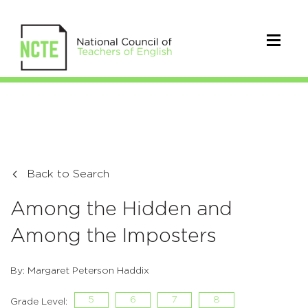
Back to Search
Among the Hidden and
Among the Imposters
By: Margaret Peterson Haddix
5
6
7
8
Grade Level: