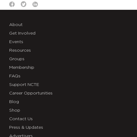
About
Get Involved
Events
Resources
Groups
Membership
FAQs
Support NCTE
Career Opportunities
Blog
Shop
Contact Us
Press & Updates
Advertisers