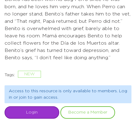
born, and he loves him very much. When Perro can
no longer stand, Benito’s father takes him to the vet,
and “That night, Papá returned, but Perro did not.”
Benito is overwhelmed with grief, barely able to
leave his room. Mamá encourages Benito to help
collect flowers for the Día de los Muertos altar.
Benito’s grief has turned toward depression, and
Benito says, “I don’t feel like doing anything.”
NEW
Tags:
Access to this resource is only available to members. Log
in or join to gain access.
Login
Become a Member