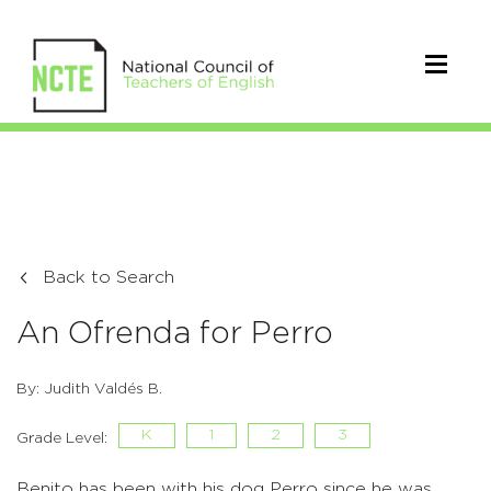
Back to Search
An Ofrenda for Perro
By: Judith Valdés B.
K
1
2
3
Grade Level:
Benito has been with his dog Perro since he was