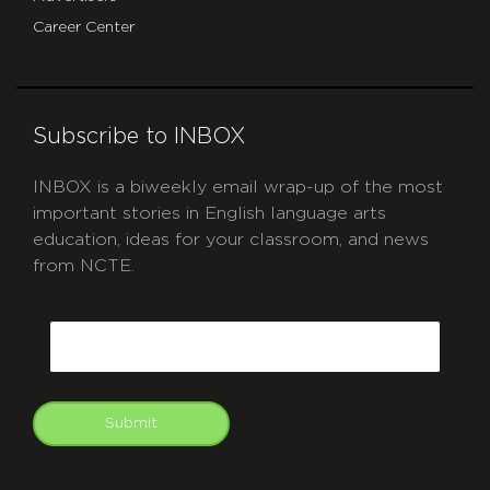
Career Center
Subscribe to INBOX
INBOX is a biweekly email wrap-up of the most
important stories in English language arts
education, ideas for your classroom, and news
from NCTE.
CAPTCHA
Email
Submit