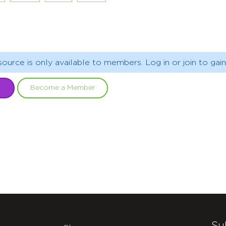
source is only available to members. Log in or join to gain
Become a Member