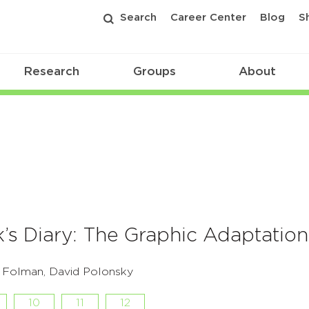
Search
Career Center
Blog
S
Research
Groups
About
’s Diary: The Graphic Adaptation
i Folman, David Polonsky
10
11
12