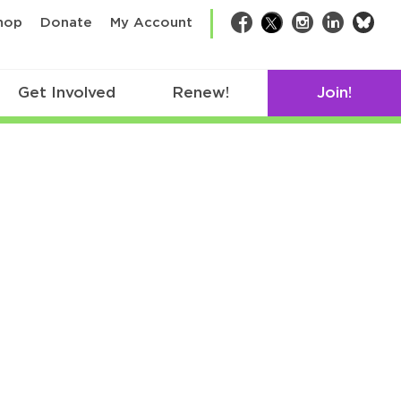
bsk
hop
Donate
My Account
Facebook
Twitter
Instagram
LinkedIn
Get Involved
Renew!
Join!