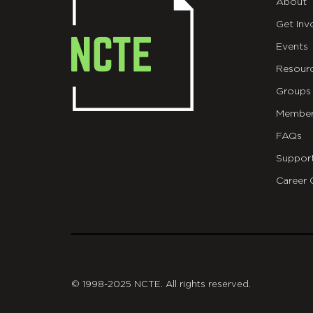
About
Get Inv
Events
Resour
Groups
Member
FAQs
Suppor
Career 
git
© 1998-2025 NCTE. All rights reserved.