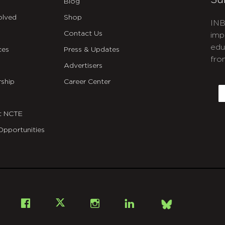
Su
Blog
olved
Shop
INB
Contact Us
imp
edu
ces
Press & Updates
fro
Advertisers
C
ship
Career Center
E
t NCTE
Opportunities
Bsky
Facebook
X
Instagram
LinkedIn