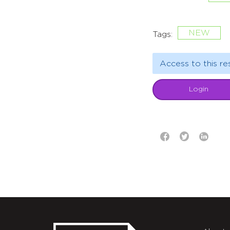
NEW
Tags:
Access to this re
Login