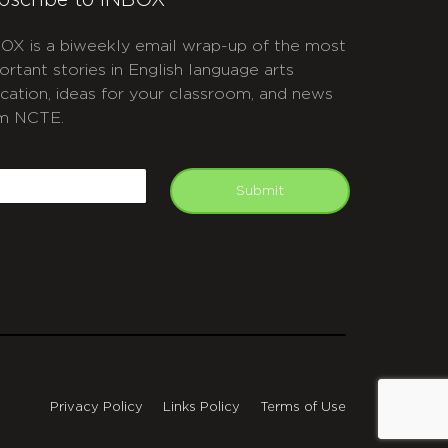
bscribe to INBOX
OX is a biweekly email wrap-up of the most
ortant stories in English language arts
cation, ideas for your classroom, and news
m NCTE.
APTCHA
mail
Submit
Privacy Policy
Links Policy
Terms of Use