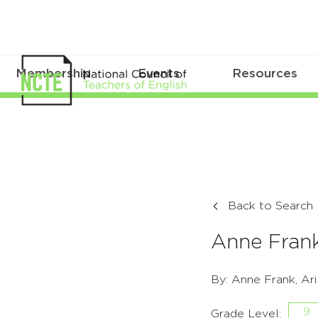
Membership
Events
Resources
Back to Search
Anne Frank
By: Anne Frank, Ar
9
Grade Level: