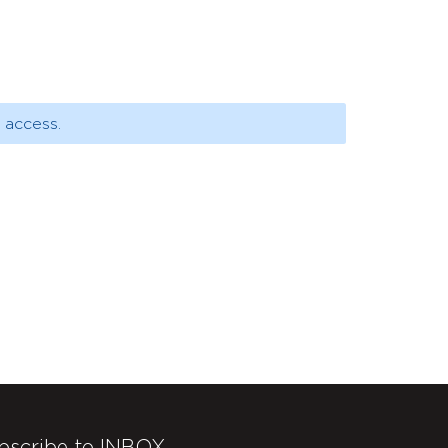
 access.