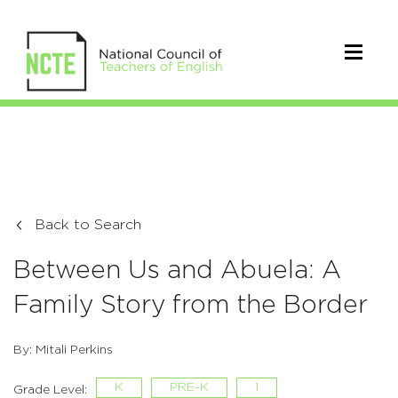
Back to Search
Between Us and Abuela: A
Family Story from the Border
By: Mitali Perkins
K
PRE-K
1
Grade Level: