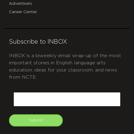
Advertisers
Career Center
Subscribe to INBOX
INBOX is a biweekly email wrap-up of the most
important stories in English language arts
education, ideas for your classroom, and news
from NCTE.
CAPTCHA
Email
Submit