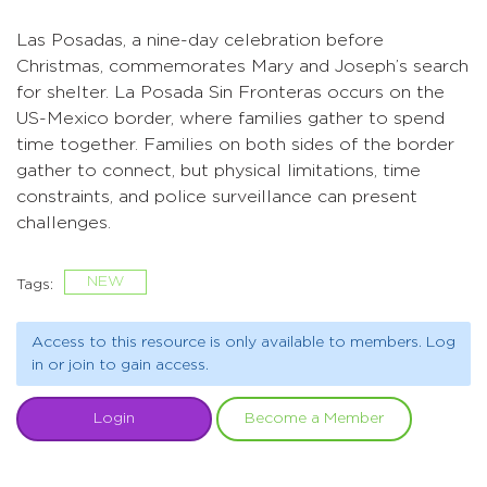
Las Posadas, a nine-day celebration before
Christmas, commemorates Mary and Joseph’s search
for shelter. La Posada Sin Fronteras occurs on the
US-Mexico border, where families gather to spend
time together. Families on both sides of the border
gather to connect, but physical limitations, time
constraints, and police surveillance can present
challenges.
NEW
Tags:
Access to this resource is only available to members. Log
in or join to gain access.
Login
Become a Member