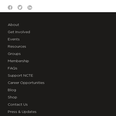
About
Get Involved
Events
Resources
Groups
Membership
FAQs
Support NCTE
Career Opportunities
Blog
Shop
Contact Us
Press & Updates