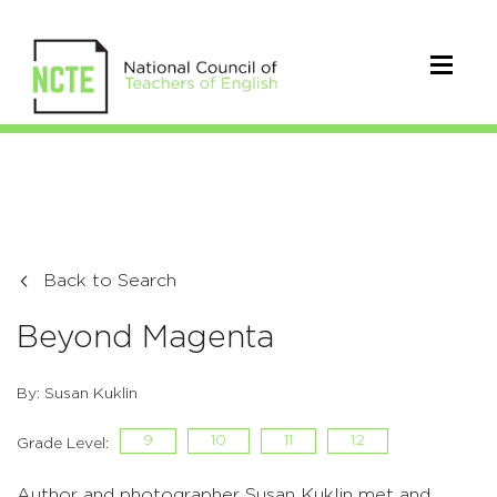
Back to Search
Beyond Magenta
By: Susan Kuklin
9
10
11
12
Grade Level:
Author and photographer Susan Kuklin met and