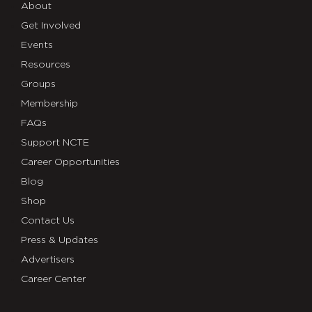
About
Get Involved
Events
Resources
Groups
Membership
FAQs
Support NCTE
Career Opportunities
Blog
Shop
Contact Us
Press & Updates
Advertisers
Career Center