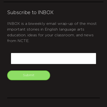
Subscribe to INBOX
INBOX is a biweekly email wrap-up of the most
important stories in English language arts
education, ideas for your classroom, and news
from NCTE.
CAPTCHA
Email
Submit
git